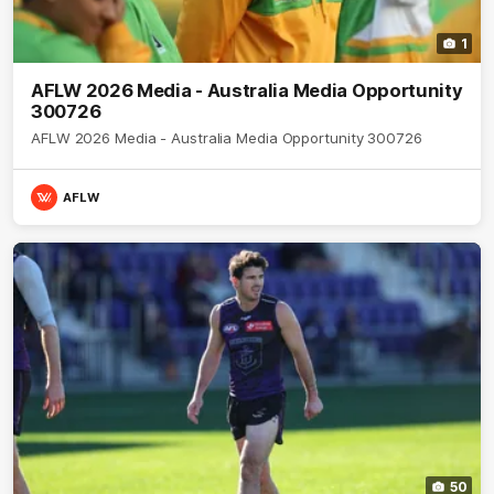
1
AFLW 2026 Media - Australia Media Opportunity
300726
AFLW 2026 Media - Australia Media Opportunity 300726
AFLW
50