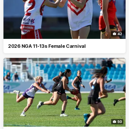
42
2026 NGA 11-13s Female Carnival
50