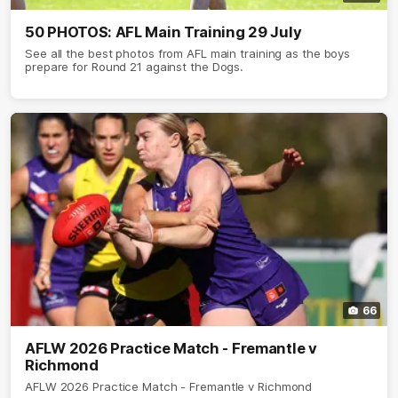
50 PHOTOS: AFL Main Training 29 July
See all the best photos from AFL main training as the boys
prepare for Round 21 against the Dogs.
66
AFLW 2026 Practice Match - Fremantle v
Richmond
AFLW 2026 Practice Match - Fremantle v Richmond