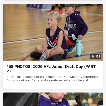
158
158 PHOTOS: 2026 AFL Junior Draft Day (PART
2)
400+ kids descended on Fremantle HQ on Monday afternoon
for hours of fun, footy and signatures with our players!