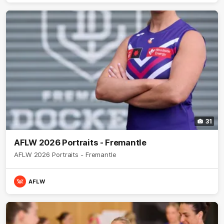
31
AFLW 2026 Portraits - Fremantle
AFLW 2026 Portraits - Fremantle
AFLW