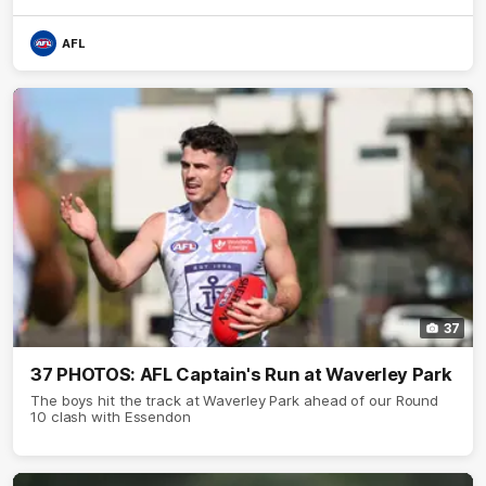
AFL
37
37 PHOTOS: AFL Captain's Run at Waverley Park
The boys hit the track at Waverley Park ahead of our Round
10 clash with Essendon