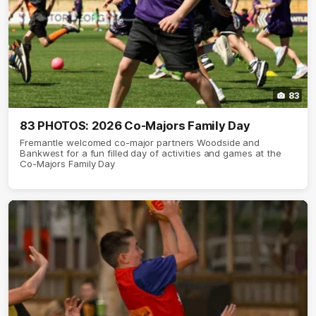
83
83 PHOTOS: 2026 Co-Majors Family Day
Fremantle welcomed co-major partners Woodside and
Bankwest for a fun filled day of activities and games at the
Co-Majors Family Day