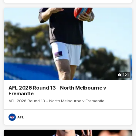
121
AFL 2026 Round 13 - North Melbourne v
Fremantle
AFL 2026 Round 13 - North Melbourne v Fremantle
AFL