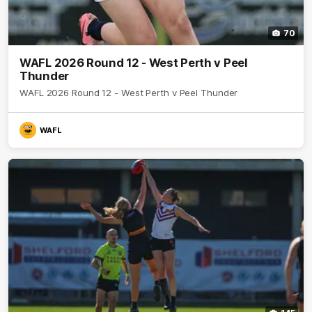
70
WAFL 2026 Round 12 - West Perth v Peel
Thunder
WAFL 2026 Round 12 - West Perth v Peel Thunder
WAFL