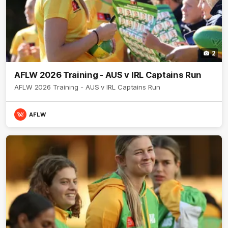
2
AFLW 2026 Training - AUS v IRL Captains Run
AFLW 2026 Training - AUS v IRL Captains Run
AFLW