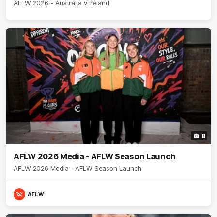
AFLW 2026 - Australia v Ireland
8
AFLW 2026 Media - AFLW Season Launch
AFLW 2026 Media - AFLW Season Launch
AFLW