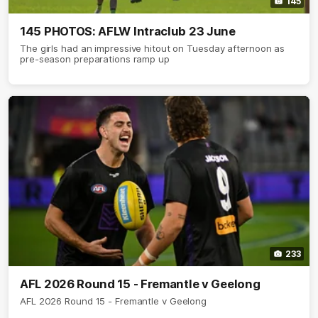
145
145 PHOTOS: AFLW Intraclub 23 June
The girls had an impressive hitout on Tuesday afternoon as
pre-season preparations ramp up
233
AFL 2026 Round 15 - Fremantle v Geelong
AFL 2026 Round 15 - Fremantle v Geelong