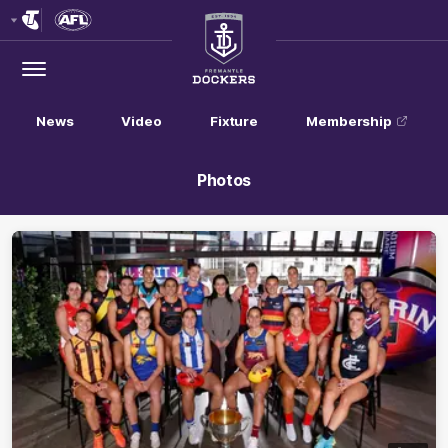
Club
Logo
Menu
Club
Logo
News
Video
Fixture
Membership
Photos