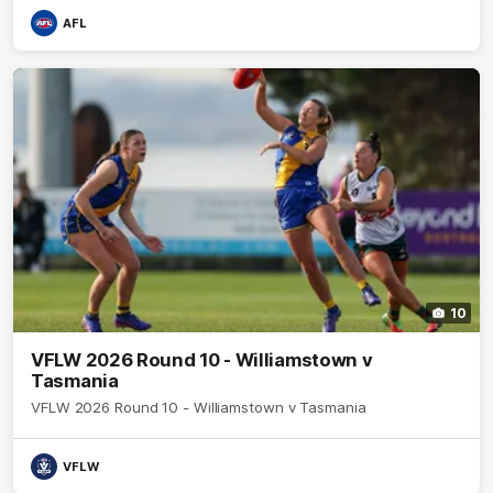
AFL
10
VFLW 2026 Round 10 - Williamstown v
Tasmania
VFLW 2026 Round 10 - Williamstown v Tasmania
VFLW