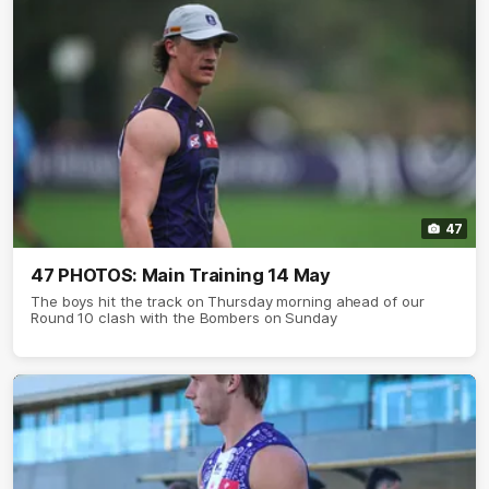
47
47 PHOTOS: Main Training 14 May
The boys hit the track on Thursday morning ahead of our
Round 10 clash with the Bombers on Sunday