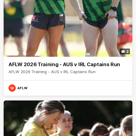
2
AFLW 2026 Training - AUS v IRL Captains Run
AFLW 2026 Training - AUS v IRL Captains Run
AFLW