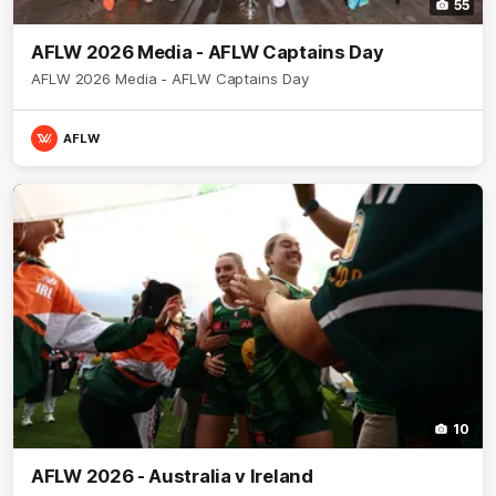
55
AFLW 2026 Media - AFLW Captains Day
AFLW 2026 Media - AFLW Captains Day
AFLW
10
AFLW 2026 - Australia v Ireland