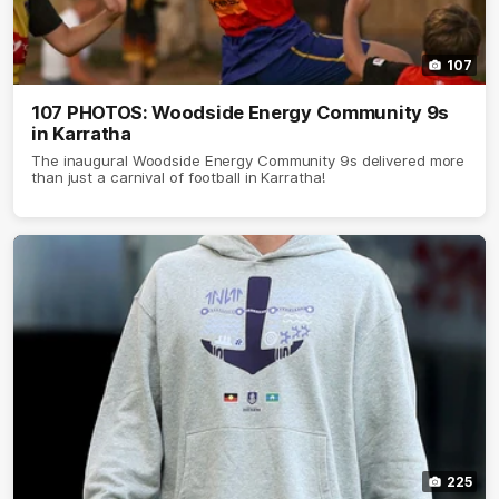
107
107 PHOTOS: Woodside Energy Community 9s
in Karratha
The inaugural Woodside Energy Community 9s delivered more
than just a carnival of football in Karratha!
225