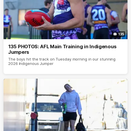
135
135 PHOTOS: AFL Main Training in Indigenous
Jumpers
The boys hit the track on Tuesday morning in our stunning
2026 Indigenous Jumper