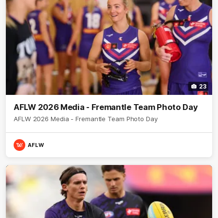
23
AFLW 2026 Media - Fremantle Team Photo Day
AFLW 2026 Media - Fremantle Team Photo Day
AFLW