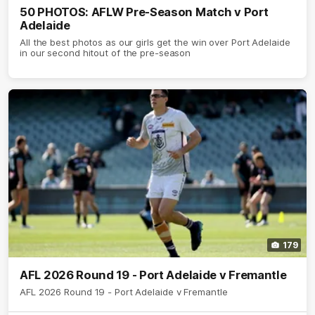
50 PHOTOS: AFLW Pre-Season Match v Port
Adelaide
All the best photos as our girls get the win over Port Adelaide
in our second hitout of the pre-season
179
AFL 2026 Round 19 - Port Adelaide v Fremantle
AFL 2026 Round 19 - Port Adelaide v Fremantle