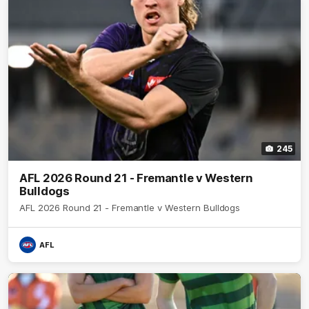
245
AFL 2026 Round 21 - Fremantle v Western
Bulldogs
AFL 2026 Round 21 - Fremantle v Western Bulldogs
AFL