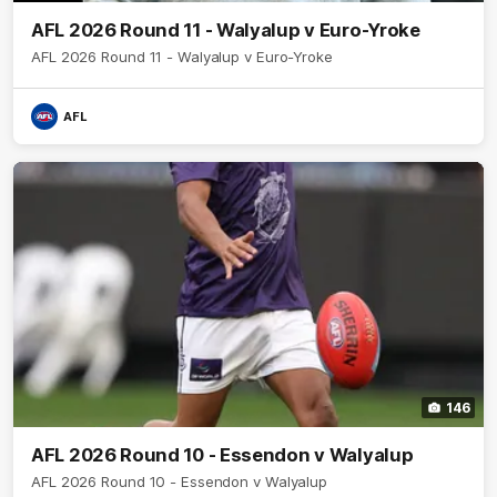
AFL 2026 Round 11 - Walyalup v Euro-Yroke
AFL 2026 Round 11 - Walyalup v Euro-Yroke
AFL
146
AFL 2026 Round 10 - Essendon v Walyalup
AFL 2026 Round 10 - Essendon v Walyalup