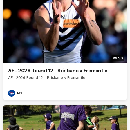
90
AFL 2026 Round 12 - Brisbane v Fremantle
AFL 2026 Round 12 - Brisbane v Fremantle
AFL