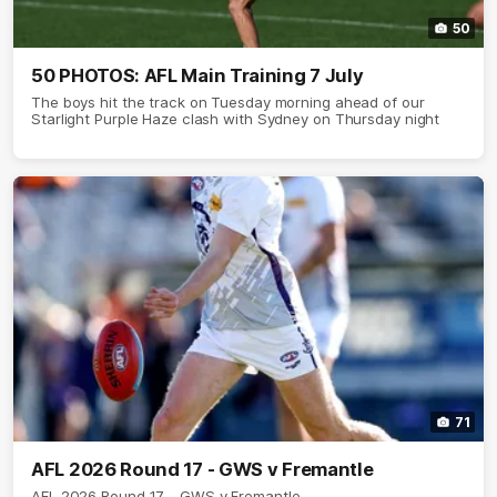
50
50 PHOTOS: AFL Main Training 7 July
The boys hit the track on Tuesday morning ahead of our
Starlight Purple Haze clash with Sydney on Thursday night
71
AFL 2026 Round 17 - GWS v Fremantle
AFL 2026 Round 17 - GWS v Fremantle