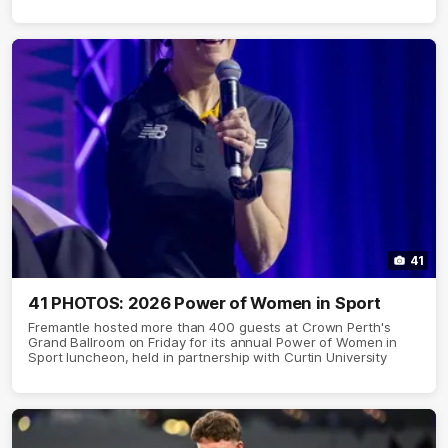
41
41 PHOTOS: 2026 Power of Women in Sport
Fremantle hosted more than 400 guests at Crown Perth's
Grand Ballroom on Friday for its annual Power of Women in
Sport luncheon, held in partnership with Curtin University