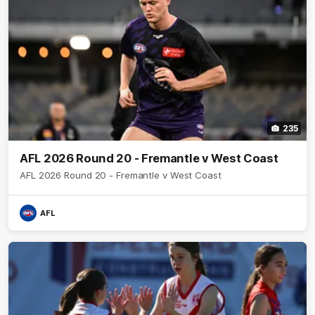
235
AFL 2026 Round 20 - Fremantle v West Coast
AFL 2026 Round 20 - Fremantle v West Coast
AFL