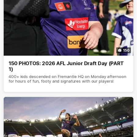
150
150 PHOTOS: 2026 AFL Junior Draft Day (PART
1)
400+ kids descended on Fremantle HQ on Monday afternoon
for hours of fun, footy and signatures with our players!