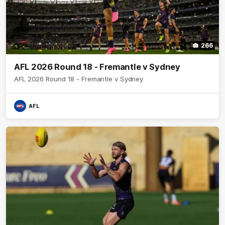
266
AFL 2026 Round 18 - Fremantle v Sydney
AFL 2026 Round 18 - Fremantle v Sydney
AFL