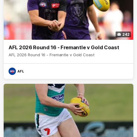
242
AFL 2026 Round 16 - Fremantle v Gold Coast
AFL 2026 Round 16 - Fremantle v Gold Coast
AFL