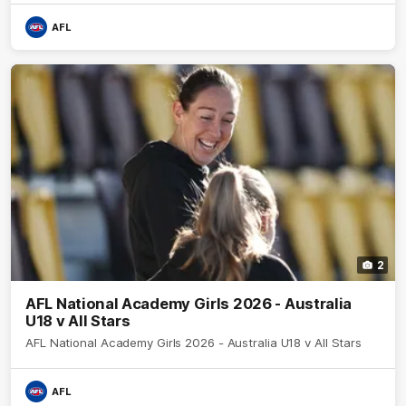
AFL
2
AFL National Academy Girls 2026 - Australia
U18 v All Stars
AFL National Academy Girls 2026 - Australia U18 v All Stars
AFL