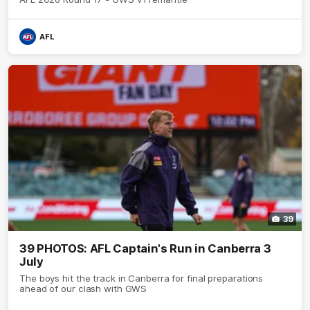
AFL
39
39 PHOTOS: AFL Captain's Run in Canberra 3
July
The boys hit the track in Canberra for final preparations
ahead of our clash with GWS