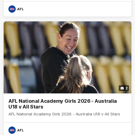
AFL
2
AFL National Academy Girls 2026 - Australia
U18 v All Stars
AFL National Academy Girls 2026 - Australia U18 v All Stars
AFL