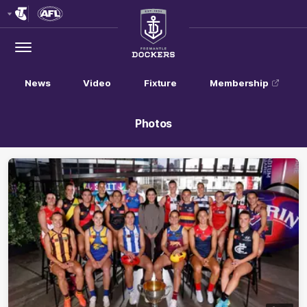
Club
Logo
Menu
Club
Logo
News
Video
Fixture
Membership
Photos