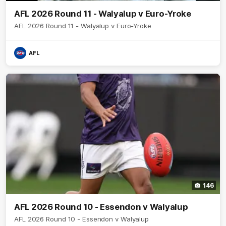
AFL 2026 Round 11 - Walyalup v Euro-Yroke
AFL 2026 Round 11 - Walyalup v Euro-Yroke
AFL
146
AFL 2026 Round 10 - Essendon v Walyalup
AFL 2026 Round 10 - Essendon v Walyalup