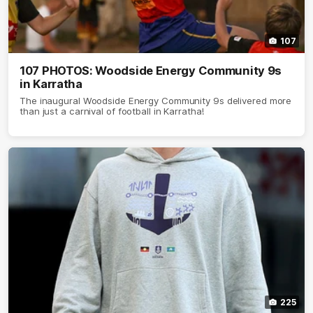
107
107 PHOTOS: Woodside Energy Community 9s
in Karratha
The inaugural Woodside Energy Community 9s delivered more
than just a carnival of football in Karratha!
225