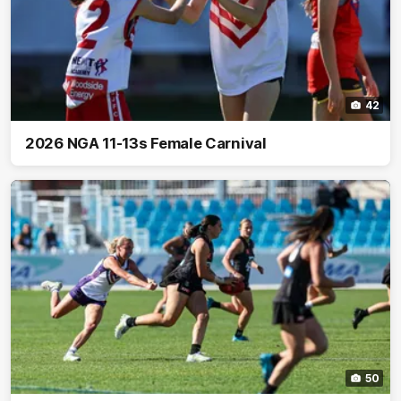
42
2026 NGA 11-13s Female Carnival
50