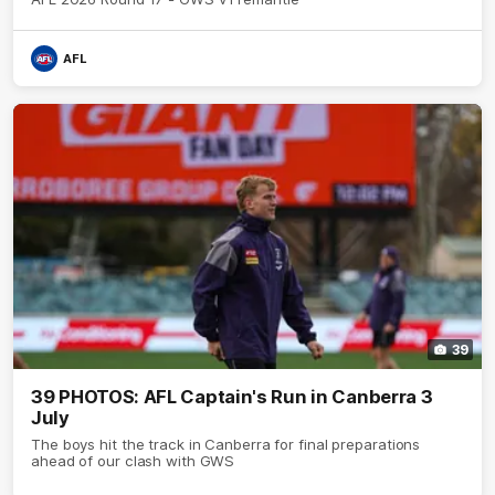
AFL
39
39 PHOTOS: AFL Captain's Run in Canberra 3
July
The boys hit the track in Canberra for final preparations
ahead of our clash with GWS