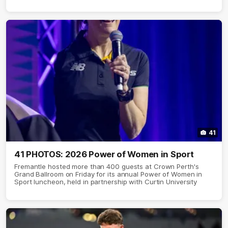
41
41 PHOTOS: 2026 Power of Women in Sport
Fremantle hosted more than 400 guests at Crown Perth's
Grand Ballroom on Friday for its annual Power of Women in
Sport luncheon, held in partnership with Curtin University