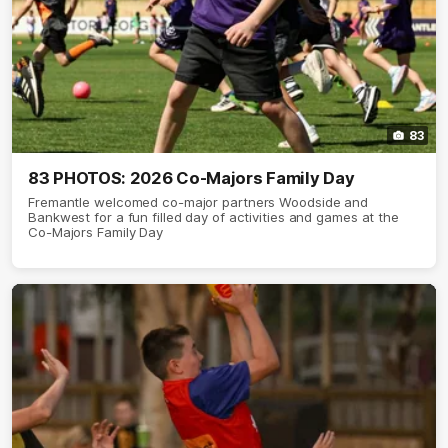
83
83 PHOTOS: 2026 Co-Majors Family Day
Fremantle welcomed co-major partners Woodside and
Bankwest for a fun filled day of activities and games at the
Co-Majors Family Day