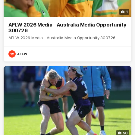
1
AFLW 2026 Media - Australia Media Opportunity
300726
AFLW 2026 Media - Australia Media Opportunity 300726
AFLW
50