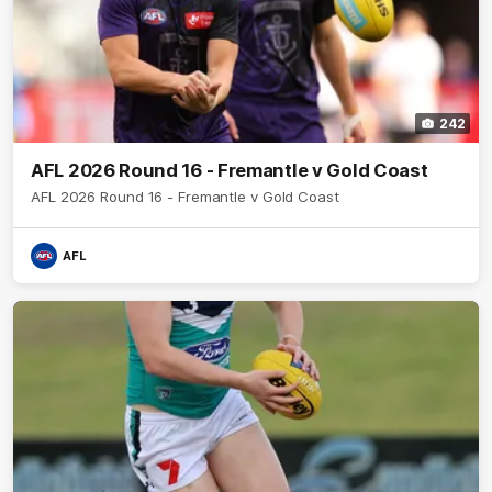
242
AFL 2026 Round 16 - Fremantle v Gold Coast
AFL 2026 Round 16 - Fremantle v Gold Coast
AFL