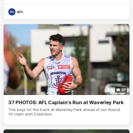
AFL
37
37 PHOTOS: AFL Captain's Run at Waverley Park
The boys hit the track at Waverley Park ahead of our Round
10 clash with Essendon