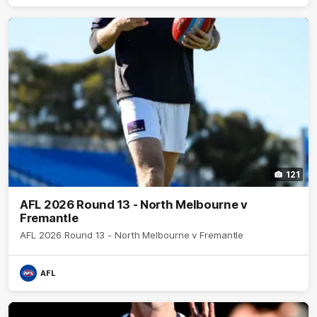
121
AFL 2026 Round 13 - North Melbourne v
Fremantle
AFL 2026 Round 13 - North Melbourne v Fremantle
AFL