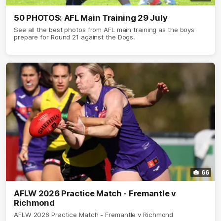
50 PHOTOS: AFL Main Training 29 July
See all the best photos from AFL main training as the boys
prepare for Round 21 against the Dogs.
66
AFLW 2026 Practice Match - Fremantle v
Richmond
AFLW 2026 Practice Match - Fremantle v Richmond