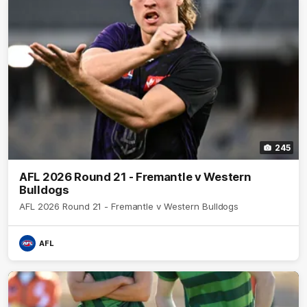
245
AFL 2026 Round 21 - Fremantle v Western
Bulldogs
AFL 2026 Round 21 - Fremantle v Western Bulldogs
AFL