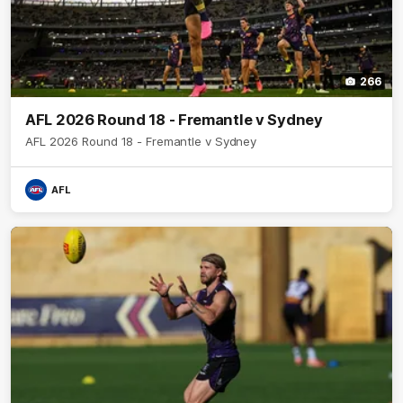
266
AFL 2026 Round 18 - Fremantle v Sydney
AFL 2026 Round 18 - Fremantle v Sydney
AFL