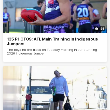
135
135 PHOTOS: AFL Main Training in Indigenous
Jumpers
The boys hit the track on Tuesday morning in our stunning
2026 Indigenous Jumper