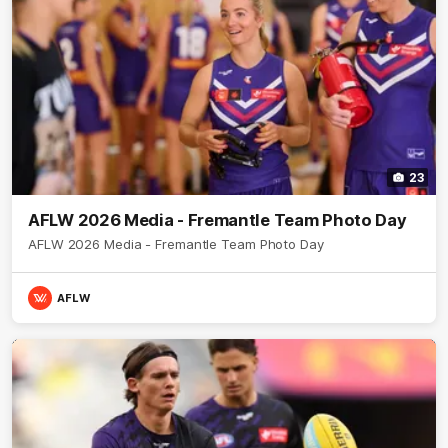
23
AFLW 2026 Media - Fremantle Team Photo Day
AFLW 2026 Media - Fremantle Team Photo Day
AFLW