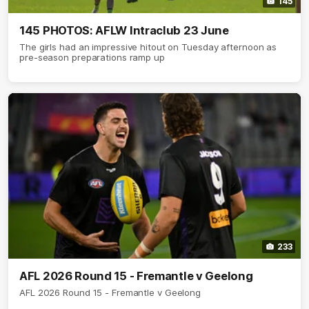
145
145 PHOTOS: AFLW Intraclub 23 June
The girls had an impressive hitout on Tuesday afternoon as
pre-season preparations ramp up
233
AFL 2026 Round 15 - Fremantle v Geelong
AFL 2026 Round 15 - Fremantle v Geelong