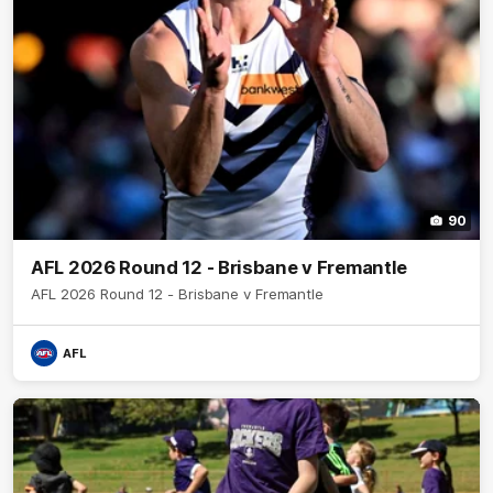
90
AFL 2026 Round 12 - Brisbane v Fremantle
AFL 2026 Round 12 - Brisbane v Fremantle
AFL