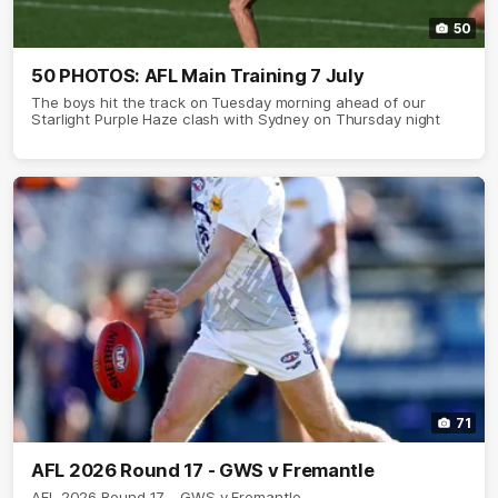
50
50 PHOTOS: AFL Main Training 7 July
The boys hit the track on Tuesday morning ahead of our
Starlight Purple Haze clash with Sydney on Thursday night
71
AFL 2026 Round 17 - GWS v Fremantle
AFL 2026 Round 17 - GWS v Fremantle