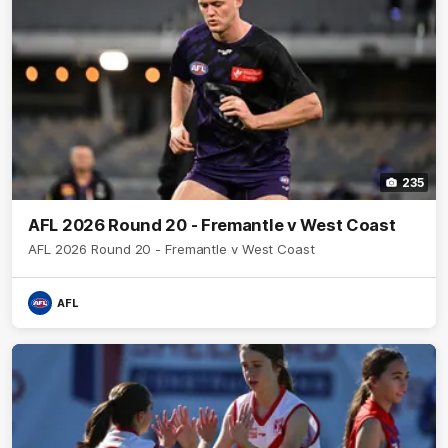
235
AFL 2026 Round 20 - Fremantle v West Coast
AFL 2026 Round 20 - Fremantle v West Coast
AFL