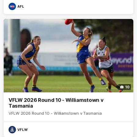
AFL
10
VFLW 2026 Round 10 - Williamstown v
Tasmania
VFLW 2026 Round 10 - Williamstown v Tasmania
VFLW