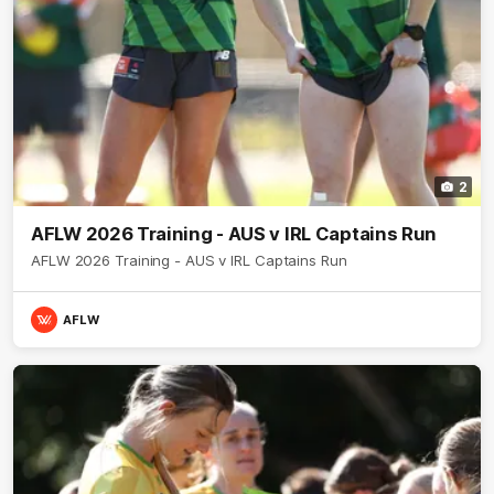
2
AFLW 2026 Training - AUS v IRL Captains Run
AFLW 2026 Training - AUS v IRL Captains Run
AFLW