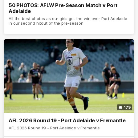
50 PHOTOS: AFLW Pre-Season Match v Port
Adelaide
All the best photos as our girls get the win over Port Adelaide
in our second hitout of the pre-season
179
AFL 2026 Round 19 - Port Adelaide v Fremantle
AFL 2026 Round 19 - Port Adelaide v Fremantle