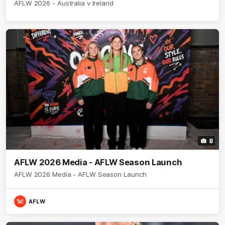
AFLW 2026 - Australia v Ireland
8
AFLW 2026 Media - AFLW Season Launch
AFLW 2026 Media - AFLW Season Launch
AFLW