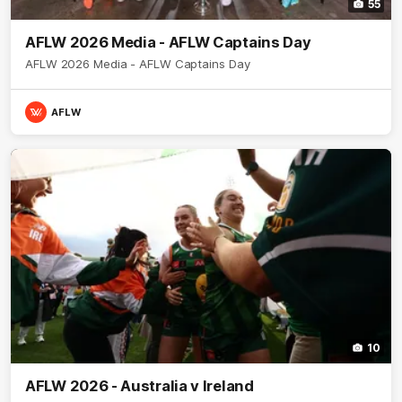
55
AFLW 2026 Media - AFLW Captains Day
AFLW 2026 Media - AFLW Captains Day
AFLW
10
AFLW 2026 - Australia v Ireland