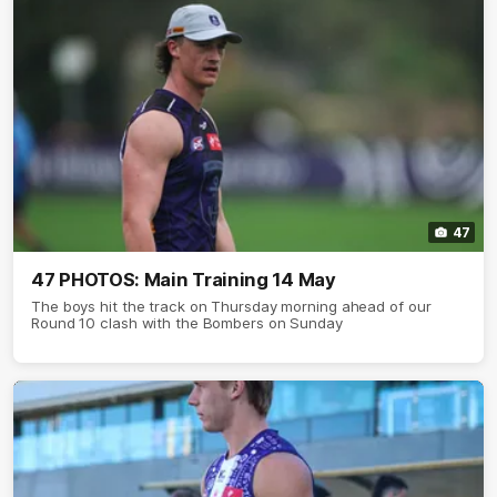
47
47 PHOTOS: Main Training 14 May
The boys hit the track on Thursday morning ahead of our
Round 10 clash with the Bombers on Sunday