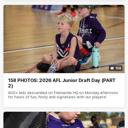
158
158 PHOTOS: 2026 AFL Junior Draft Day (PART
2)
400+ kids descended on Fremantle HQ on Monday afternoon
for hours of fun, footy and signatures with our players!