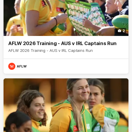
2
AFLW 2026 Training - AUS v IRL Captains Run
AFLW 2026 Training - AUS v IRL Captains Run
AFLW