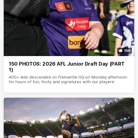
150
150 PHOTOS: 2026 AFL Junior Draft Day (PART
1)
400+ kids descended on Fremantle HQ on Monday afternoon
for hours of fun, footy and signatures with our players!