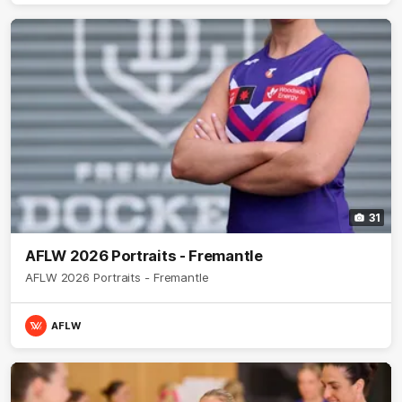
31
AFLW 2026 Portraits - Fremantle
AFLW 2026 Portraits - Fremantle
AFLW