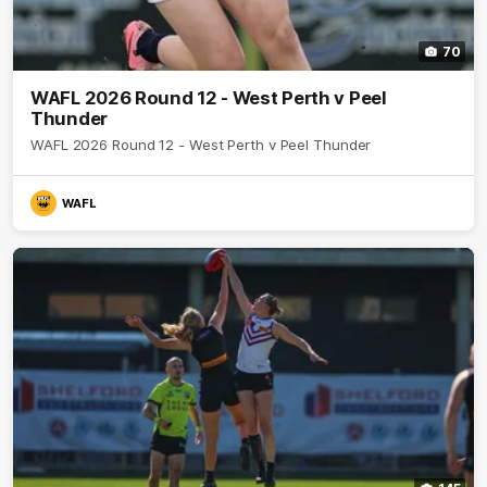
70
WAFL 2026 Round 12 - West Perth v Peel
Thunder
WAFL 2026 Round 12 - West Perth v Peel Thunder
WAFL