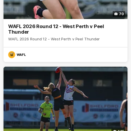
70
WAFL 2026 Round 12 - West Perth v Peel
Thunder
WAFL 2026 Round 12 - West Perth v Peel Thunder
WAFL