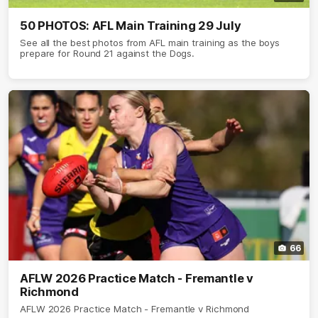
50 PHOTOS: AFL Main Training 29 July
See all the best photos from AFL main training as the boys
prepare for Round 21 against the Dogs.
66
AFLW 2026 Practice Match - Fremantle v
Richmond
AFLW 2026 Practice Match - Fremantle v Richmond