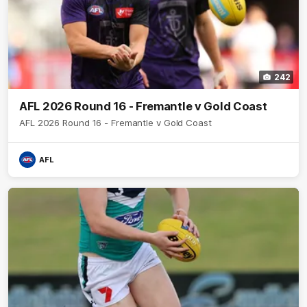
242
AFL 2026 Round 16 - Fremantle v Gold Coast
AFL 2026 Round 16 - Fremantle v Gold Coast
AFL