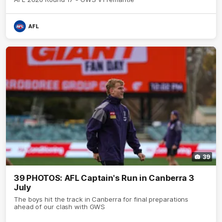
AFL
39
39 PHOTOS: AFL Captain's Run in Canberra 3
July
The boys hit the track in Canberra for final preparations
ahead of our clash with GWS