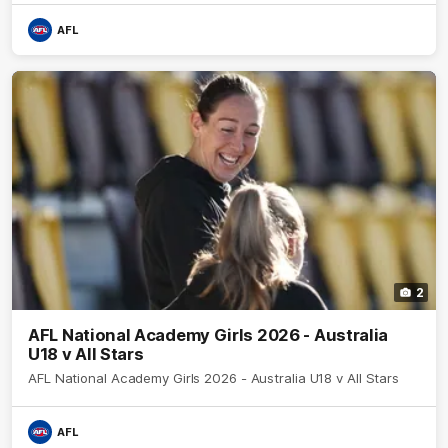
AFL
2
AFL National Academy Girls 2026 - Australia
U18 v All Stars
AFL National Academy Girls 2026 - Australia U18 v All Stars
AFL