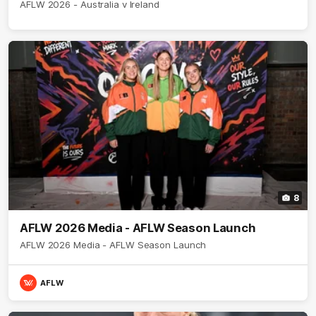
AFLW 2026 - Australia v Ireland
8
AFLW 2026 Media - AFLW Season Launch
AFLW 2026 Media - AFLW Season Launch
AFLW