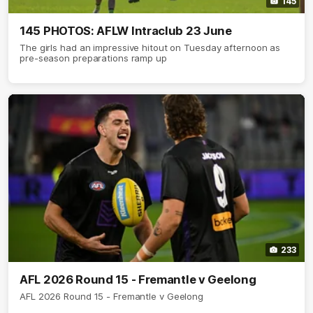
145
145 PHOTOS: AFLW Intraclub 23 June
The girls had an impressive hitout on Tuesday afternoon as
pre-season preparations ramp up
233
AFL 2026 Round 15 - Fremantle v Geelong
AFL 2026 Round 15 - Fremantle v Geelong