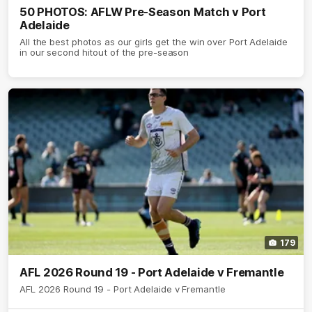
50 PHOTOS: AFLW Pre-Season Match v Port
Adelaide
All the best photos as our girls get the win over Port Adelaide
in our second hitout of the pre-season
179
AFL 2026 Round 19 - Port Adelaide v Fremantle
AFL 2026 Round 19 - Port Adelaide v Fremantle