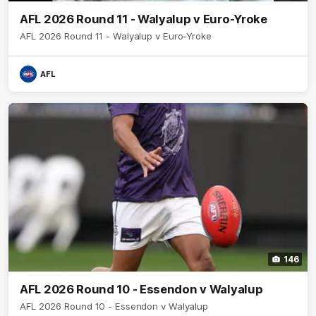
AFL 2026 Round 11 - Walyalup v Euro-Yroke
AFL 2026 Round 11 - Walyalup v Euro-Yroke
AFL
146
AFL 2026 Round 10 - Essendon v Walyalup
AFL 2026 Round 10 - Essendon v Walyalup