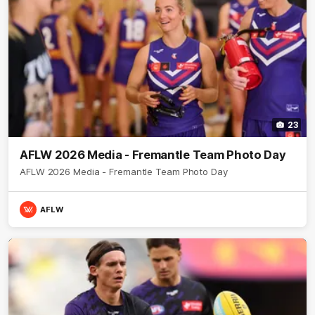
23
AFLW 2026 Media - Fremantle Team Photo Day
AFLW 2026 Media - Fremantle Team Photo Day
AFLW