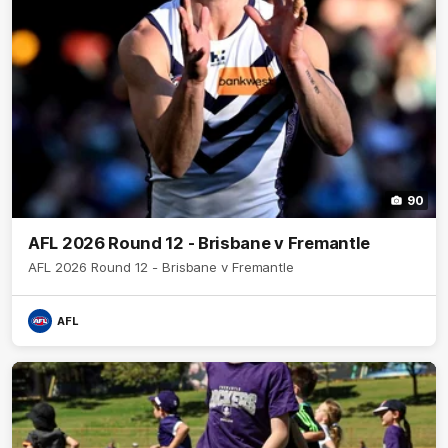
90
AFL 2026 Round 12 - Brisbane v Fremantle
AFL 2026 Round 12 - Brisbane v Fremantle
AFL