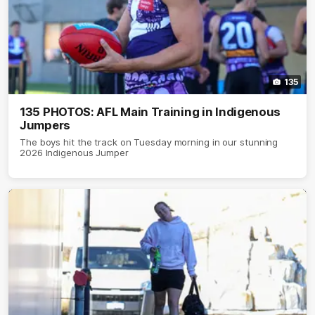
135
135 PHOTOS: AFL Main Training in Indigenous
Jumpers
The boys hit the track on Tuesday morning in our stunning
2026 Indigenous Jumper