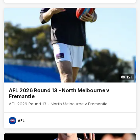
121
AFL 2026 Round 13 - North Melbourne v
Fremantle
AFL 2026 Round 13 - North Melbourne v Fremantle
AFL