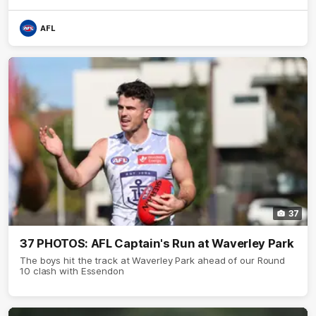
AFL
37
37 PHOTOS: AFL Captain's Run at Waverley Park
The boys hit the track at Waverley Park ahead of our Round
10 clash with Essendon