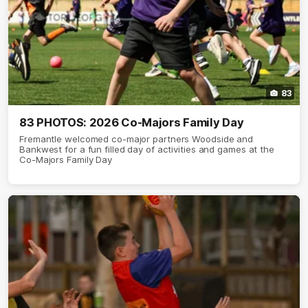
83
83 PHOTOS: 2026 Co-Majors Family Day
Fremantle welcomed co-major partners Woodside and
Bankwest for a fun filled day of activities and games at the
Co-Majors Family Day