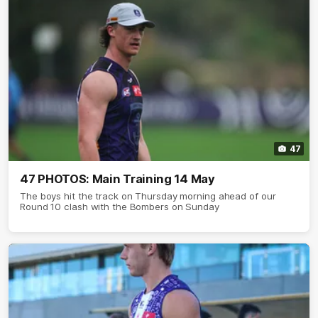
47
47 PHOTOS: Main Training 14 May
The boys hit the track on Thursday morning ahead of our
Round 10 clash with the Bombers on Sunday