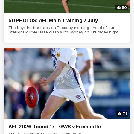
50
50 PHOTOS: AFL Main Training 7 July
The boys hit the track on Tuesday morning ahead of our
Starlight Purple Haze clash with Sydney on Thursday night
71
AFL 2026 Round 17 - GWS v Fremantle
AFL 2026 Round 17 - GWS v Fremantle