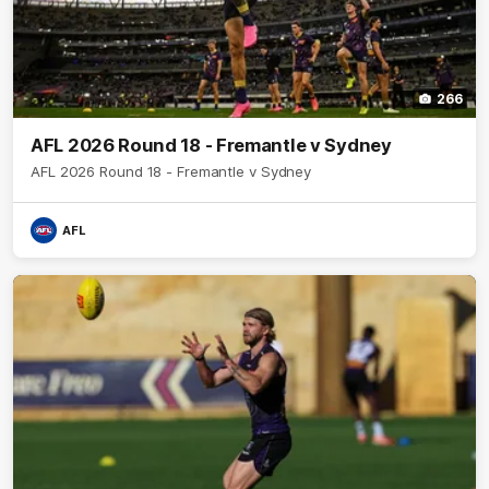
266
AFL 2026 Round 18 - Fremantle v Sydney
AFL 2026 Round 18 - Fremantle v Sydney
AFL