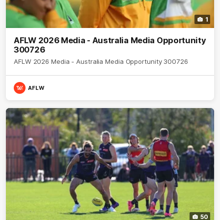
1
AFLW 2026 Media - Australia Media Opportunity
300726
AFLW 2026 Media - Australia Media Opportunity 300726
AFLW
50