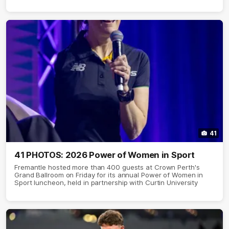
41
41 PHOTOS: 2026 Power of Women in Sport
Fremantle hosted more than 400 guests at Crown Perth's
Grand Ballroom on Friday for its annual Power of Women in
Sport luncheon, held in partnership with Curtin University