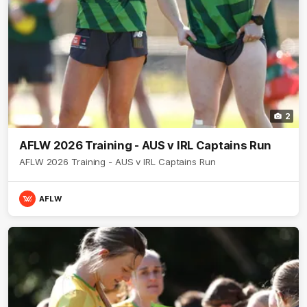
2
AFLW 2026 Training - AUS v IRL Captains Run
AFLW 2026 Training - AUS v IRL Captains Run
AFLW