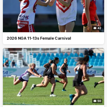
42
2026 NGA 11-13s Female Carnival
50