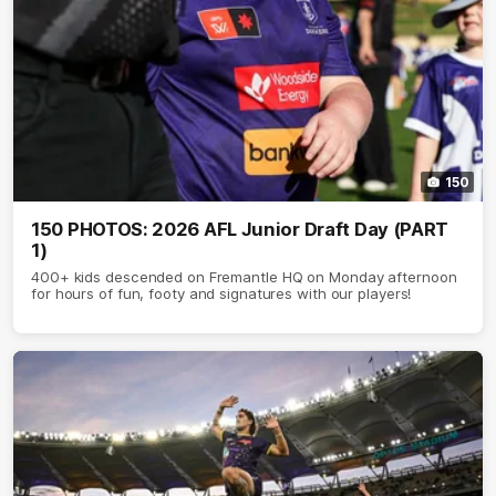
150
150 PHOTOS: 2026 AFL Junior Draft Day (PART
1)
400+ kids descended on Fremantle HQ on Monday afternoon
for hours of fun, footy and signatures with our players!