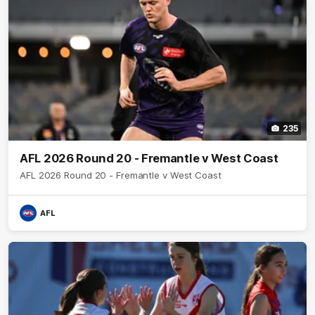
235
AFL 2026 Round 20 - Fremantle v West Coast
AFL 2026 Round 20 - Fremantle v West Coast
AFL