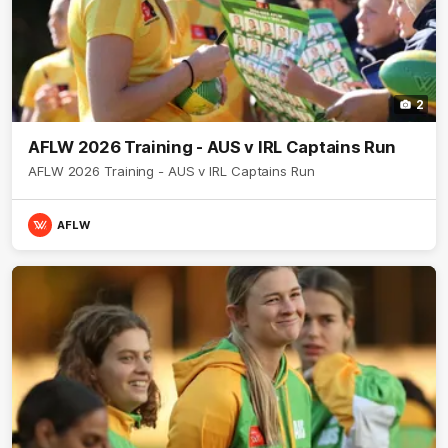
2
AFLW 2026 Training - AUS v IRL Captains Run
AFLW 2026 Training - AUS v IRL Captains Run
AFLW