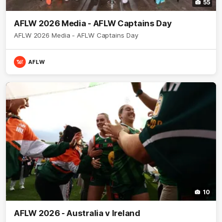
55
AFLW 2026 Media - AFLW Captains Day
AFLW 2026 Media - AFLW Captains Day
AFLW
10
AFLW 2026 - Australia v Ireland