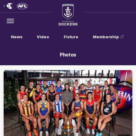
Club
Logo
Menu
Club
Logo
News
Video
Fixture
Membership
Photos