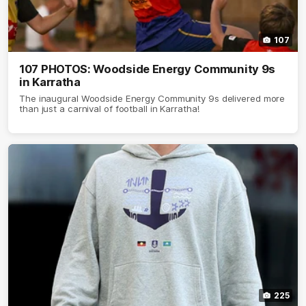
107
107 PHOTOS: Woodside Energy Community 9s
in Karratha
The inaugural Woodside Energy Community 9s delivered more
than just a carnival of football in Karratha!
225