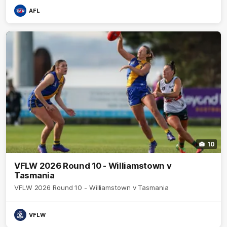
AFL
10
VFLW 2026 Round 10 - Williamstown v
Tasmania
VFLW 2026 Round 10 - Williamstown v Tasmania
VFLW