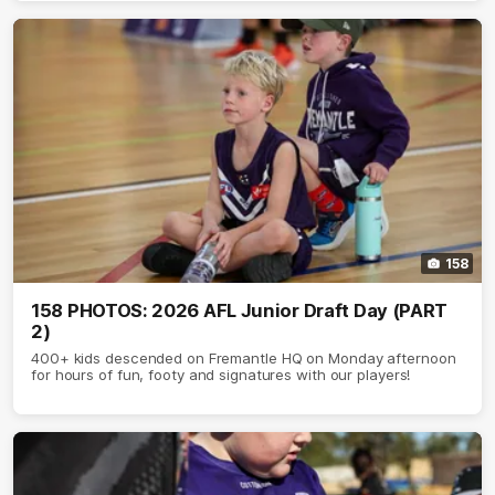
158
158 PHOTOS: 2026 AFL Junior Draft Day (PART
2)
400+ kids descended on Fremantle HQ on Monday afternoon
for hours of fun, footy and signatures with our players!