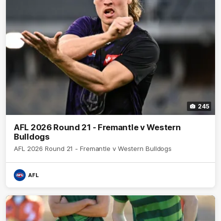
245
AFL 2026 Round 21 - Fremantle v Western
Bulldogs
AFL 2026 Round 21 - Fremantle v Western Bulldogs
AFL