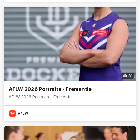
31
AFLW 2026 Portraits - Fremantle
AFLW 2026 Portraits - Fremantle
AFLW