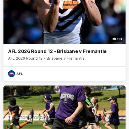
90
AFL 2026 Round 12 - Brisbane v Fremantle
AFL 2026 Round 12 - Brisbane v Fremantle
AFL