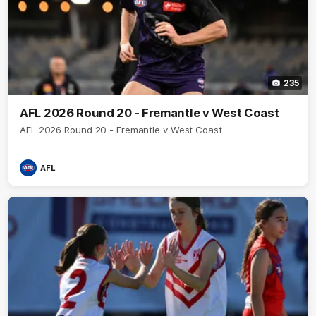
235
AFL 2026 Round 20 - Fremantle v West Coast
AFL 2026 Round 20 - Fremantle v West Coast
AFL