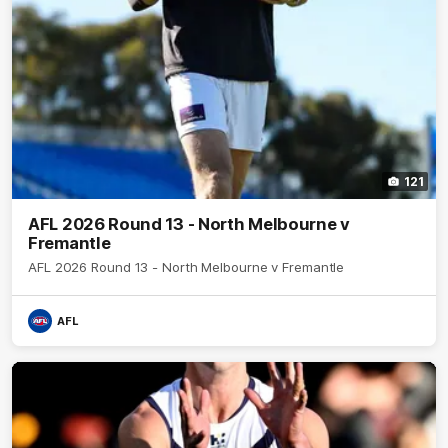
121
AFL 2026 Round 13 - North Melbourne v
Fremantle
AFL 2026 Round 13 - North Melbourne v Fremantle
AFL