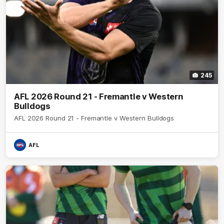
245
AFL 2026 Round 21 - Fremantle v Western
Bulldogs
AFL 2026 Round 21 - Fremantle v Western Bulldogs
AFL