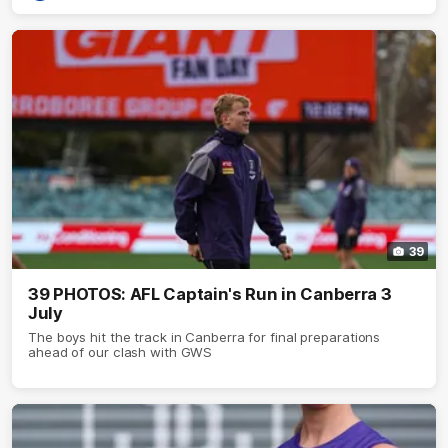
39
39 PHOTOS: AFL Captain's Run in Canberra 3
July
The boys hit the track in Canberra for final preparations
ahead of our clash with GWS