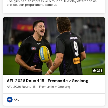
The girls had an impressive hitout on Tuesday afternoon as
pre-season preparations ramp up
233
AFL 2026 Round 15 - Fremantle v Geelong
AFL 2026 Round 15 - Fremantle v Geelong
AFL