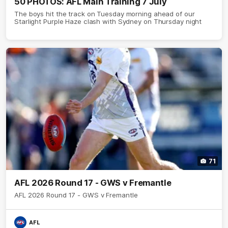
50 PHOTOS: AFL Main Training 7 July
The boys hit the track on Tuesday morning ahead of our
Starlight Purple Haze clash with Sydney on Thursday night
71
AFL 2026 Round 17 - GWS v Fremantle
AFL 2026 Round 17 - GWS v Fremantle
AFL