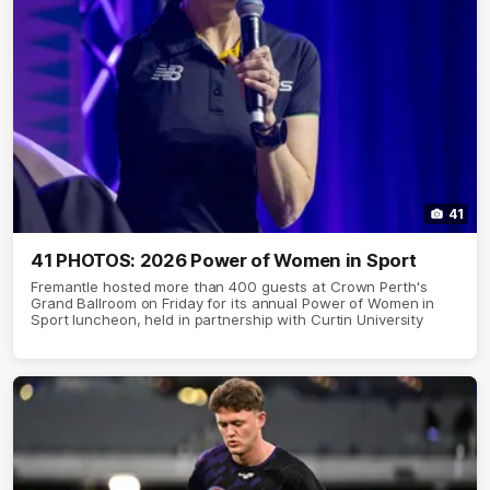
41
41 PHOTOS: 2026 Power of Women in Sport
Fremantle hosted more than 400 guests at Crown Perth's
Grand Ballroom on Friday for its annual Power of Women in
Sport luncheon, held in partnership with Curtin University