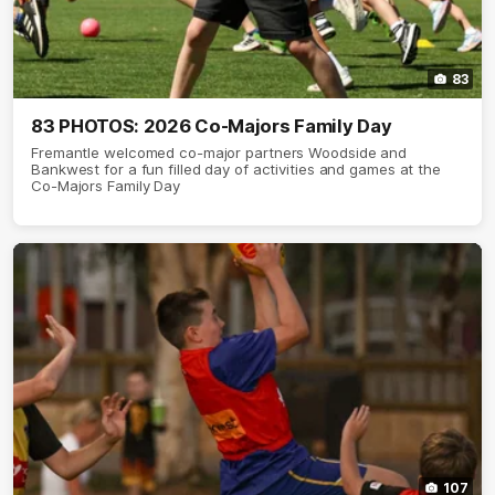
83
83 PHOTOS: 2026 Co-Majors Family Day
Fremantle welcomed co-major partners Woodside and
Bankwest for a fun filled day of activities and games at the
Co-Majors Family Day
107