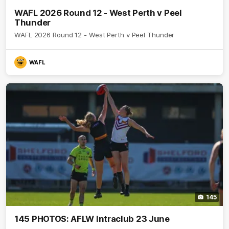
WAFL 2026 Round 12 - West Perth v Peel
Thunder
WAFL 2026 Round 12 - West Perth v Peel Thunder
WAFL
145
145 PHOTOS: AFLW Intraclub 23 June