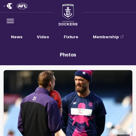
Club
Logo
Menu
Club
Logo
News
Video
Fixture
Membership
Photos