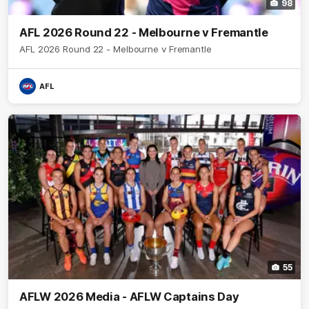
98
AFL 2026 Round 22 - Melbourne v Fremantle
AFL 2026 Round 22 - Melbourne v Fremantle
AFL
55
AFLW 2026 Media - AFLW Captains Day