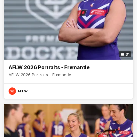
31
AFLW 2026 Portraits - Fremantle
AFLW 2026 Portraits - Fremantle
AFLW