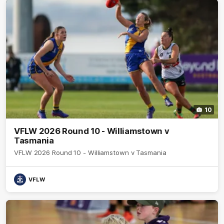
10
VFLW 2026 Round 10 - Williamstown v
Tasmania
VFLW 2026 Round 10 - Williamstown v Tasmania
VFLW