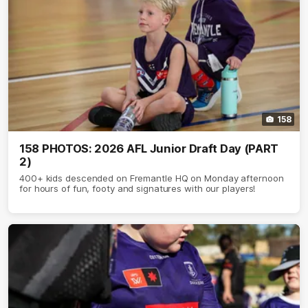
158
158 PHOTOS: 2026 AFL Junior Draft Day (PART
2)
400+ kids descended on Fremantle HQ on Monday afternoon
for hours of fun, footy and signatures with our players!