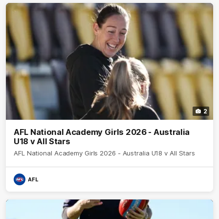
2
AFL National Academy Girls 2026 - Australia
U18 v All Stars
AFL National Academy Girls 2026 - Australia U18 v All Stars
AFL