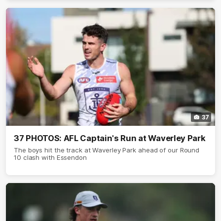
37
37 PHOTOS: AFL Captain's Run at Waverley Park
The boys hit the track at Waverley Park ahead of our Round
10 clash with Essendon