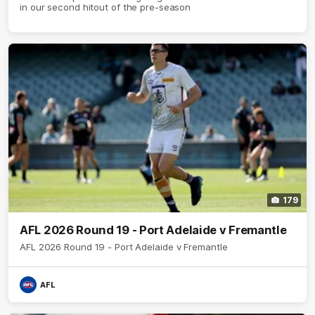
in our second hitout of the pre-season
179
AFL 2026 Round 19 - Port Adelaide v Fremantle
AFL 2026 Round 19 - Port Adelaide v Fremantle
AFL