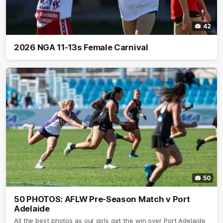
42
2026 NGA 11-13s Female Carnival
50
50 PHOTOS: AFLW Pre-Season Match v Port
Adelaide
All the best photos as our girls get the win over Port Adelaide