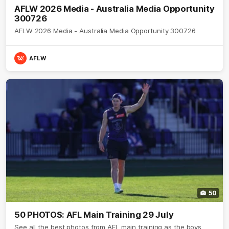
AFLW 2026 Media - Australia Media Opportunity
300726
AFLW 2026 Media - Australia Media Opportunity 300726
AFLW
50
50 PHOTOS: AFL Main Training 29 July
See all the best photos from AFL main training as the boys