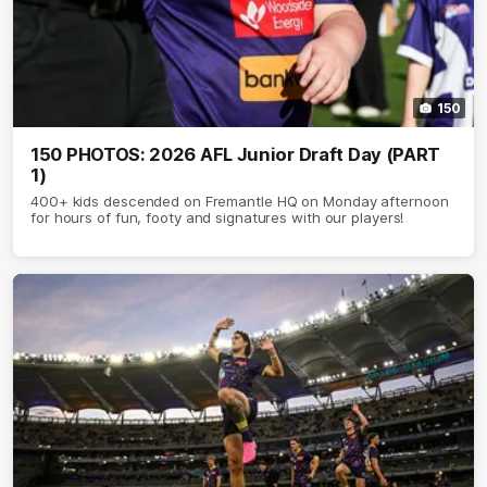
150
150 PHOTOS: 2026 AFL Junior Draft Day (PART
1)
400+ kids descended on Fremantle HQ on Monday afternoon
for hours of fun, footy and signatures with our players!