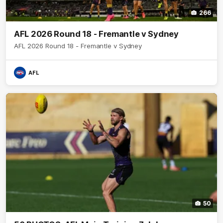
266
AFL 2026 Round 18 - Fremantle v Sydney
AFL 2026 Round 18 - Fremantle v Sydney
AFL
50