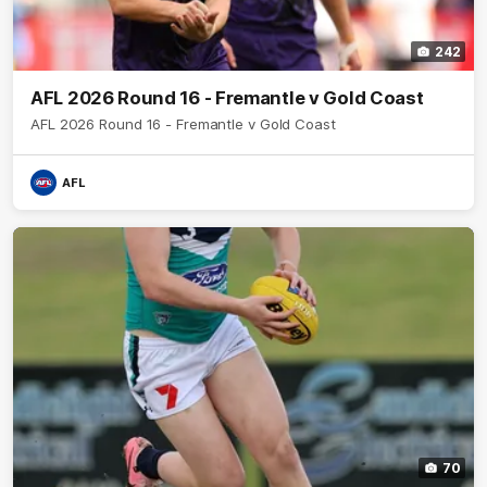
242
AFL 2026 Round 16 - Fremantle v Gold Coast
AFL 2026 Round 16 - Fremantle v Gold Coast
AFL
70