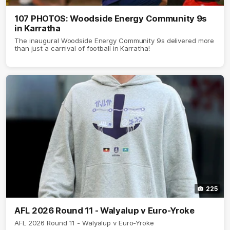
107 PHOTOS: Woodside Energy Community 9s
in Karratha
The inaugural Woodside Energy Community 9s delivered more
than just a carnival of football in Karratha!
225
AFL 2026 Round 11 - Walyalup v Euro-Yroke
AFL 2026 Round 11 - Walyalup v Euro-Yroke