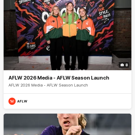
8
AFLW 2026 Media - AFLW Season Launch
AFLW 2026 Media - AFLW Season Launch
AFLW