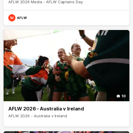
AFLW 2026 Media - AFLW Captains Day
AFLW
10
AFLW 2026 - Australia v Ireland
AFLW 2026 - Australia v Ireland