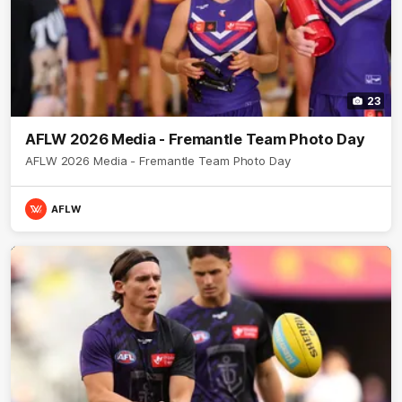
23
AFLW 2026 Media - Fremantle Team Photo Day
AFLW 2026 Media - Fremantle Team Photo Day
AFLW