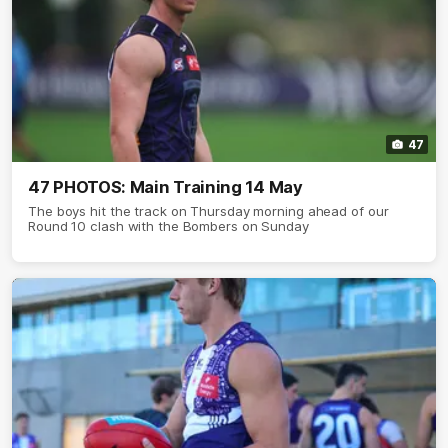
47
47 PHOTOS: Main Training 14 May
The boys hit the track on Thursday morning ahead of our
Round 10 clash with the Bombers on Sunday