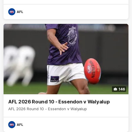
AFL
146
AFL 2026 Round 10 - Essendon v Walyalup
AFL 2026 Round 10 - Essendon v Walyalup
AFL