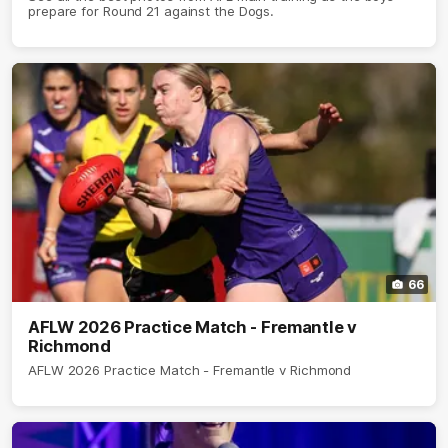
prepare for Round 21 against the Dogs.
66
AFLW 2026 Practice Match - Fremantle v
Richmond
AFLW 2026 Practice Match - Fremantle v Richmond