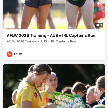
2
AFLW 2026 Training - AUS v IRL Captains Run
AFLW 2026 Training - AUS v IRL Captains Run
AFLW