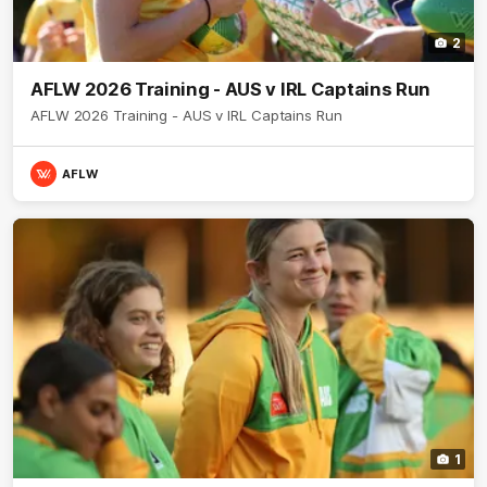
2
AFLW 2026 Training - AUS v IRL Captains Run
AFLW 2026 Training - AUS v IRL Captains Run
AFLW
1