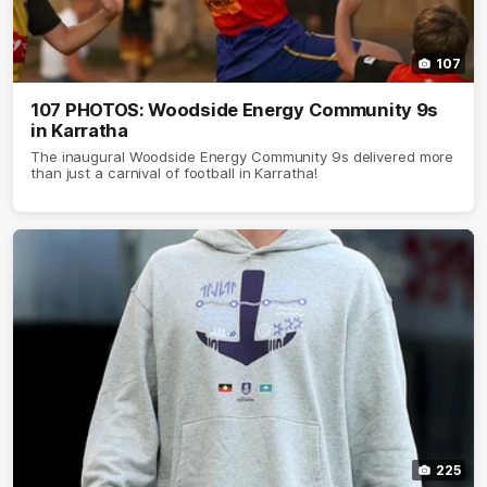
107
107 PHOTOS: Woodside Energy Community 9s
in Karratha
The inaugural Woodside Energy Community 9s delivered more
than just a carnival of football in Karratha!
225