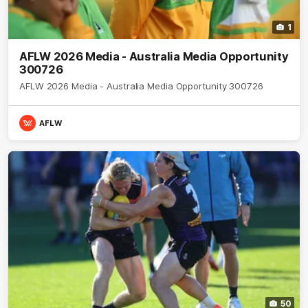
1
AFLW 2026 Media - Australia Media Opportunity
300726
AFLW 2026 Media - Australia Media Opportunity 300726
AFLW
50