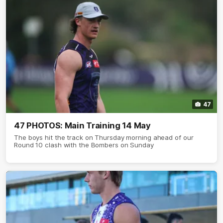
47
47 PHOTOS: Main Training 14 May
The boys hit the track on Thursday morning ahead of our
Round 10 clash with the Bombers on Sunday