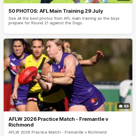
50 PHOTOS: AFL Main Training 29 July
See all the best photos from AFL main training as the boys
prepare for Round 21 against the Dogs.
66
AFLW 2026 Practice Match - Fremantle v
Richmond
AFLW 2026 Practice Match - Fremantle v Richmond