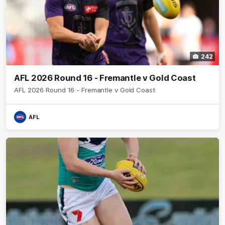
242
AFL 2026 Round 16 - Fremantle v Gold Coast
AFL 2026 Round 16 - Fremantle v Gold Coast
AFL