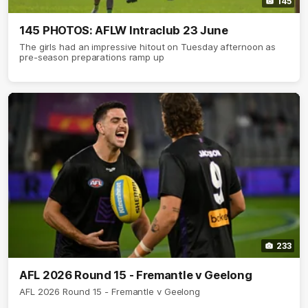
145
145 PHOTOS: AFLW Intraclub 23 June
The girls had an impressive hitout on Tuesday afternoon as
pre-season preparations ramp up
233
AFL 2026 Round 15 - Fremantle v Geelong
AFL 2026 Round 15 - Fremantle v Geelong