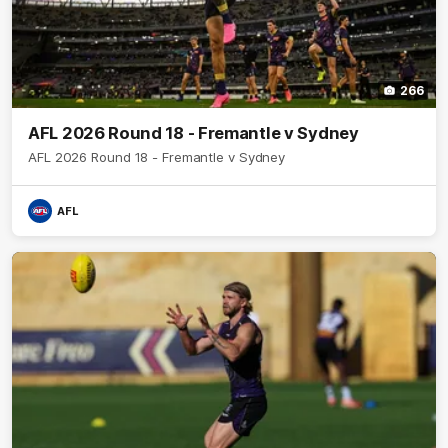
266
AFL 2026 Round 18 - Fremantle v Sydney
AFL 2026 Round 18 - Fremantle v Sydney
AFL