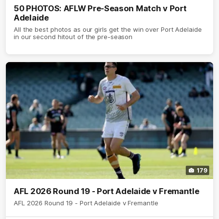
50 PHOTOS: AFLW Pre-Season Match v Port
Adelaide
All the best photos as our girls get the win over Port Adelaide
in our second hitout of the pre-season
179
AFL 2026 Round 19 - Port Adelaide v Fremantle
AFL 2026 Round 19 - Port Adelaide v Fremantle