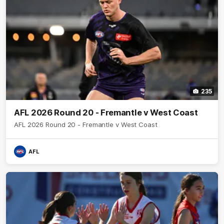
235
AFL 2026 Round 20 - Fremantle v West Coast
AFL 2026 Round 20 - Fremantle v West Coast
AFL