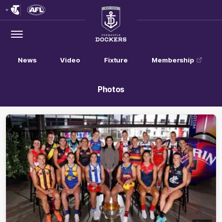
Club
Logo
Menu
Club
Logo
News
Video
Fixture
Membership
Photos