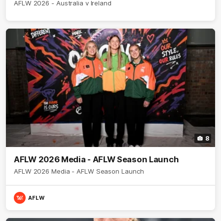
AFLW 2026 - Australia v Ireland
8
AFLW 2026 Media - AFLW Season Launch
AFLW 2026 Media - AFLW Season Launch
AFLW