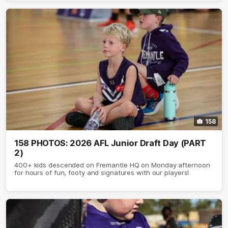
158
158 PHOTOS: 2026 AFL Junior Draft Day (PART
2)
400+ kids descended on Fremantle HQ on Monday afternoon
for hours of fun, footy and signatures with our players!