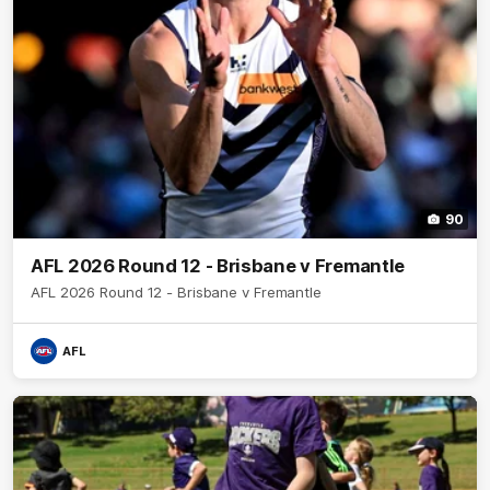
90
AFL 2026 Round 12 - Brisbane v Fremantle
AFL 2026 Round 12 - Brisbane v Fremantle
AFL