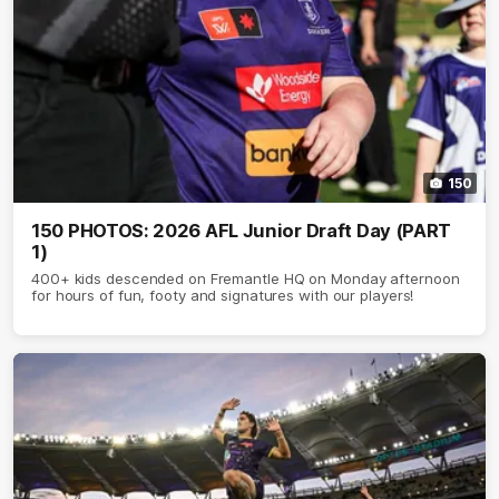
150
150 PHOTOS: 2026 AFL Junior Draft Day (PART
1)
400+ kids descended on Fremantle HQ on Monday afternoon
for hours of fun, footy and signatures with our players!