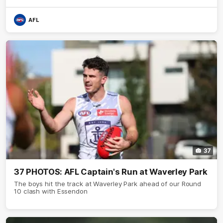
AFL
37
37 PHOTOS: AFL Captain's Run at Waverley Park
The boys hit the track at Waverley Park ahead of our Round
10 clash with Essendon