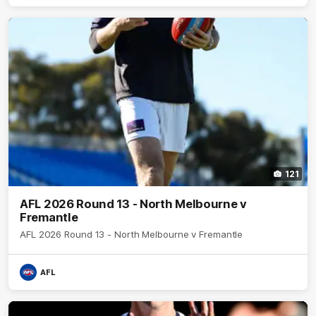
121
AFL 2026 Round 13 - North Melbourne v
Fremantle
AFL 2026 Round 13 - North Melbourne v Fremantle
AFL