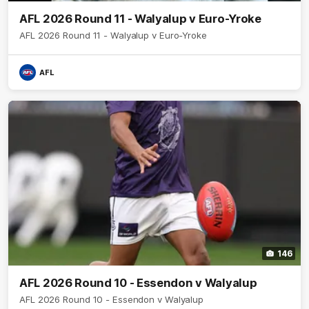
AFL 2026 Round 11 - Walyalup v Euro-Yroke
AFL 2026 Round 11 - Walyalup v Euro-Yroke
AFL
146
AFL 2026 Round 10 - Essendon v Walyalup
AFL 2026 Round 10 - Essendon v Walyalup