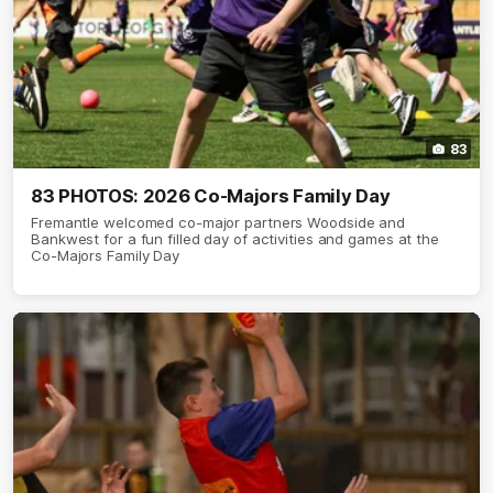
83
83 PHOTOS: 2026 Co-Majors Family Day
Fremantle welcomed co-major partners Woodside and
Bankwest for a fun filled day of activities and games at the
Co-Majors Family Day