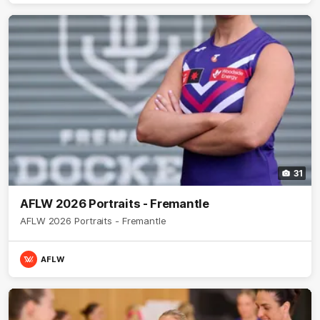
31
AFLW 2026 Portraits - Fremantle
AFLW 2026 Portraits - Fremantle
AFLW