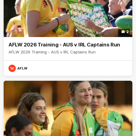
2
AFLW 2026 Training - AUS v IRL Captains Run
AFLW 2026 Training - AUS v IRL Captains Run
AFLW