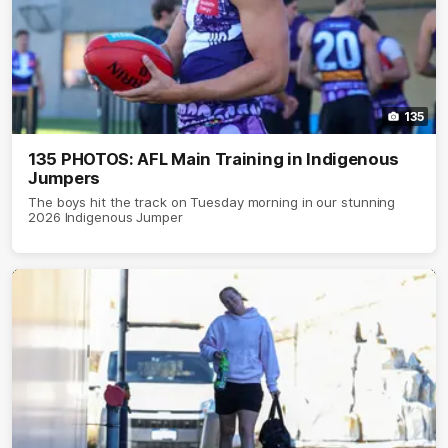
135
135 PHOTOS: AFL Main Training in Indigenous
Jumpers
The boys hit the track on Tuesday morning in our stunning
2026 Indigenous Jumper