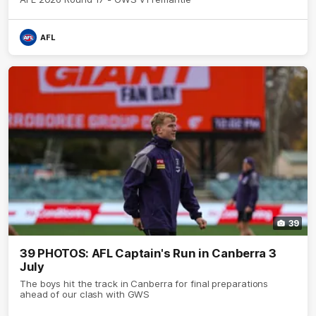
AFL
39
39 PHOTOS: AFL Captain's Run in Canberra 3
July
The boys hit the track in Canberra for final preparations
ahead of our clash with GWS