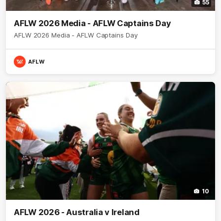
55
AFLW 2026 Media - AFLW Captains Day
AFLW 2026 Media - AFLW Captains Day
AFLW
10
AFLW 2026 - Australia v Ireland