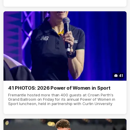
41
41 PHOTOS: 2026 Power of Women in Sport
Fremantle hosted more than 400 guests at Crown Perth's
Grand Ballroom on Friday for its annual Power of Women in
Sport luncheon, held in partnership with Curtin University