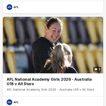
AFL
2
AFL National Academy Girls 2026 - Australia
U18 v All Stars
AFL National Academy Girls 2026 - Australia U18 v All Stars
AFL