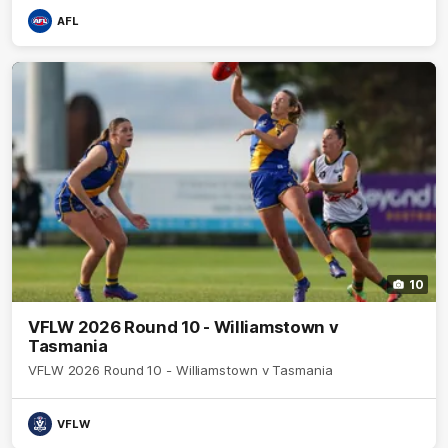
AFL
10
VFLW 2026 Round 10 - Williamstown v
Tasmania
VFLW 2026 Round 10 - Williamstown v Tasmania
VFLW