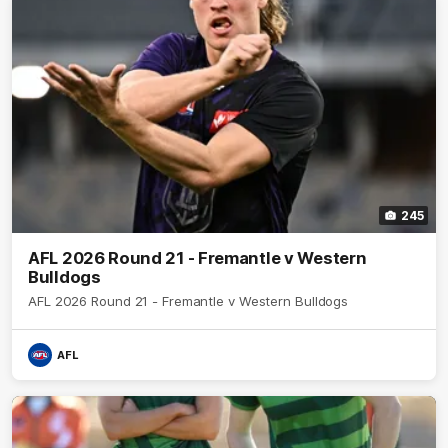
245
AFL 2026 Round 21 - Fremantle v Western
Bulldogs
AFL 2026 Round 21 - Fremantle v Western Bulldogs
AFL