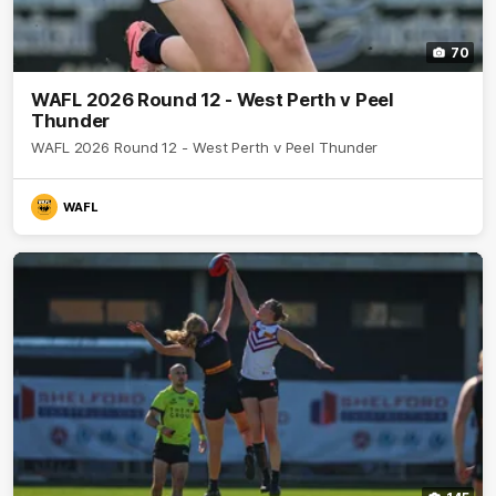
70
WAFL 2026 Round 12 - West Perth v Peel
Thunder
WAFL 2026 Round 12 - West Perth v Peel Thunder
WAFL