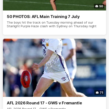
50
50 PHOTOS: AFL Main Training 7 July
The boys hit the track on Tuesday morning ahead of our
Starlight Purple Haze clash with Sydney on Thursday night
71
AFL 2026 Round 17 - GWS v Fremantle
AFL 2026 Round 17 - GWS v Fremantle