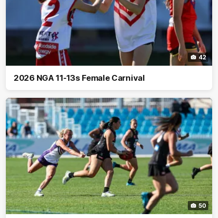
42
2026 NGA 11-13s Female Carnival
50