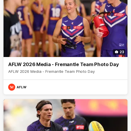
23
AFLW 2026 Media - Fremantle Team Photo Day
AFLW 2026 Media - Fremantle Team Photo Day
AFLW