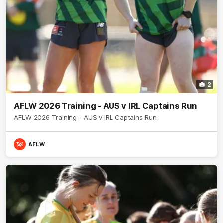
2
AFLW 2026 Training - AUS v IRL Captains Run
AFLW 2026 Training - AUS v IRL Captains Run
AFLW