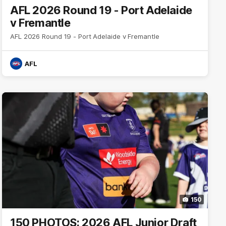
AFL 2026 Round 19 - Port Adelaide
v Fremantle
AFL 2026 Round 19 - Port Adelaide v Fremantle
AFL
150
150 PHOTOS: 2026 AFL Junior Draft