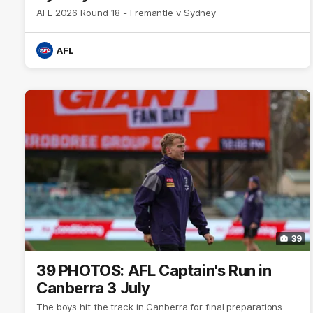
AFL 2026 Round 18 - Fremantle v Sydney
AFL
39
39 PHOTOS: AFL Captain's Run in
Canberra 3 July
The boys hit the track in Canberra for final preparations