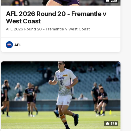
235
AFL 2026 Round 20 - Fremantle v
West Coast
AFL 2026 Round 20 - Fremantle v West Coast
AFL
179