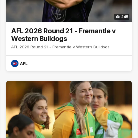
245
AFL 2026 Round 21 - Fremantle v
Western Bulldogs
AFL 2026 Round 21 - Fremantle v Western Bulldogs
AFL