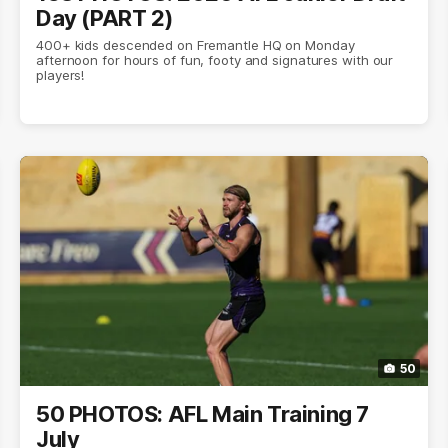
Day (PART 2)
400+ kids descended on Fremantle HQ on Monday
afternoon for hours of fun, footy and signatures with our
players!
50
50 PHOTOS: AFL Main Training 7
July