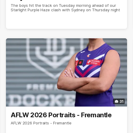
The boys hit the track on Tuesday morning ahead of our
Starlight Purple Haze clash with Sydney on Thursday night
31
AFLW 2026 Portraits - Fremantle
AFLW 2026 Portraits - Fremantle