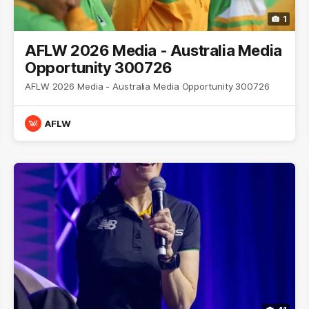
1
AFLW 2026 Media - Australia Media
Opportunity 300726
AFLW 2026 Media - Australia Media Opportunity 300726
AFLW