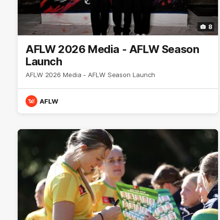
8
AFLW 2026 Media - AFLW Season
Launch
AFLW 2026 Media - AFLW Season Launch
AFLW