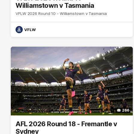
Williamstown v Tasmania
VFLW 2026 Round 10 - Williamstown v Tasmania
VFLW
266
AFL 2026 Round 18 - Fremantle v
Sydney