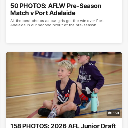
50 PHOTOS: AFLW Pre-Season
Match v Port Adelaide
All the best photos as our girls get the win over Port
Adelaide in our second hitout of the pre-season
158
158 PHOTOS: 2026 AFL Junior Draft