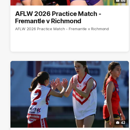
66
AFLW 2026 Practice Match -
Fremantle v Richmond
AFLW 2026 Practice Match - Fremantle v Richmond
42