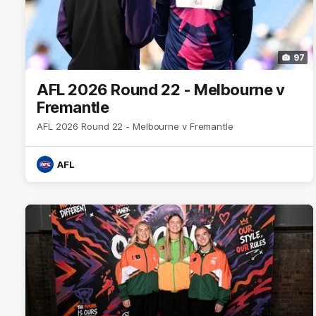
97
AFL 2026 Round 22 - Melbourne v
Fremantle
AFL 2026 Round 22 - Melbourne v Fremantle
AFL