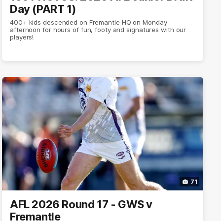
Day (PART 1)
400+ kids descended on Fremantle HQ on Monday
afternoon for hours of fun, footy and signatures with our
players!
71
AFL 2026 Round 17 - GWS v
Fremantle