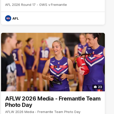
AFL 2026 Round 17 - GWS v Fremantle
AFL
23
AFLW 2026 Media - Fremantle Team
Photo Day
AFLW 2026 Media - Fremantle Team Photo Day