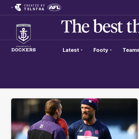
CREATED BY
TELSTRA
Latest
Footy
Team
Club
Logo