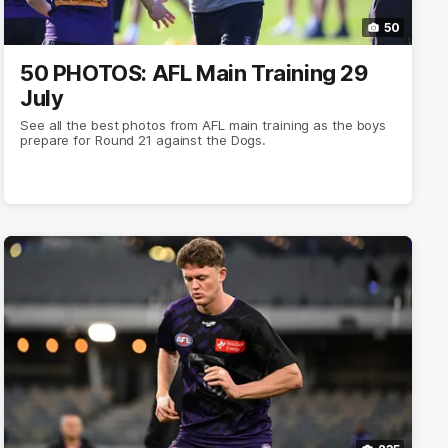
50
50 PHOTOS: AFL Main Training 29
July
See all the best photos from AFL main training as the boys
prepare for Round 21 against the Dogs.