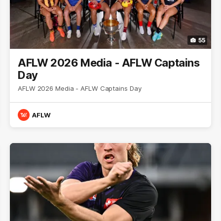
55
AFLW 2026 Media - AFLW Captains
Day
AFLW 2026 Media - AFLW Captains Day
AFLW