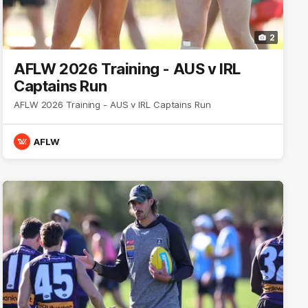
2
AFLW 2026 Training - AUS v IRL
Captains Run
AFLW 2026 Training - AUS v IRL Captains Run
AFLW