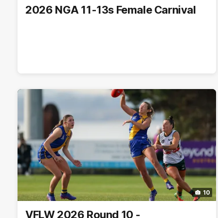
2026 NGA 11-13s Female Carnival
10
VFLW 2026 Round 10 -