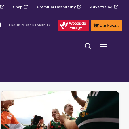
Shop
Premium Hospitality
Advertising
PROUDLY SPONSORED BY
Menu