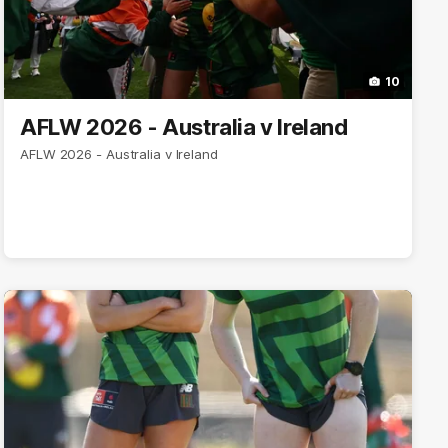
10
AFLW 2026 - Australia v Ireland
AFLW 2026 - Australia v Ireland