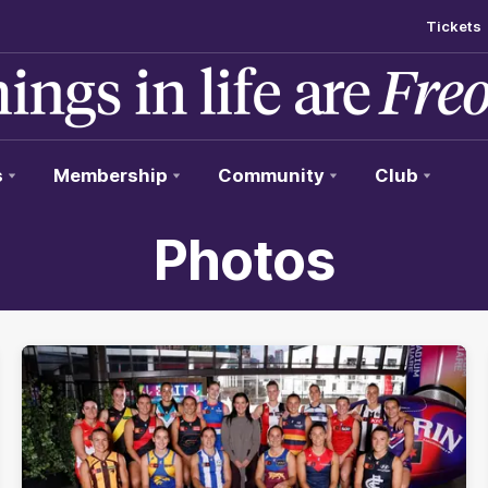
Tickets
s
Membership
Community
Club
Photos