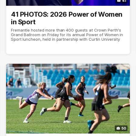
41
41 PHOTOS: 2026 Power of Women
in Sport
Fremantle hosted more than 400 guests at Crown Perth's
Grand Ballroom on Friday for its annual Power of Women in
Sport luncheon, held in partnership with Curtin University
50