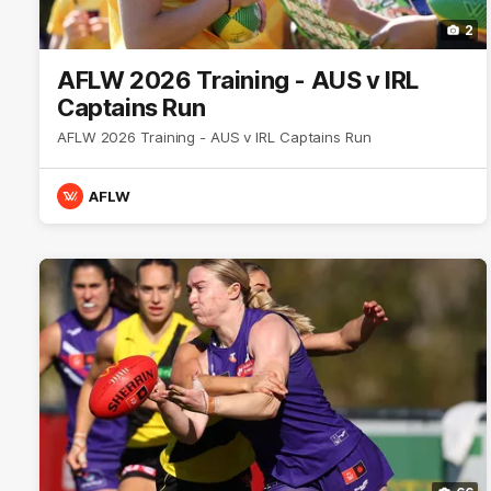
2
AFLW 2026 Training - AUS v IRL
Captains Run
AFLW 2026 Training - AUS v IRL Captains Run
AFLW