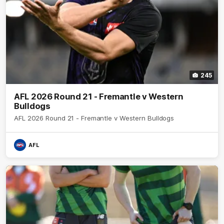
245
AFL 2026 Round 21 - Fremantle v Western
Bulldogs
AFL 2026 Round 21 - Fremantle v Western Bulldogs
AFL