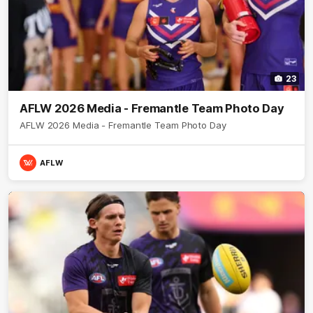
23
AFLW 2026 Media - Fremantle Team Photo Day
AFLW 2026 Media - Fremantle Team Photo Day
AFLW