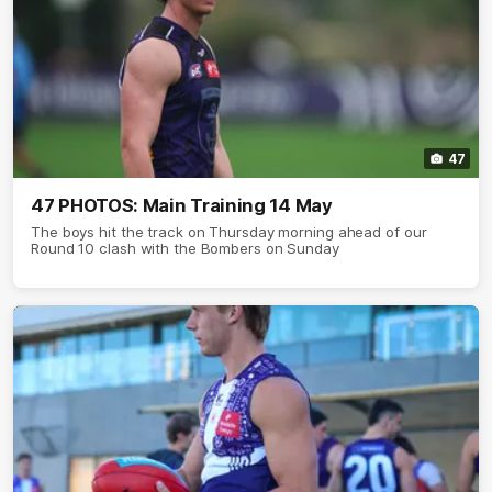
47
47 PHOTOS: Main Training 14 May
The boys hit the track on Thursday morning ahead of our
Round 10 clash with the Bombers on Sunday