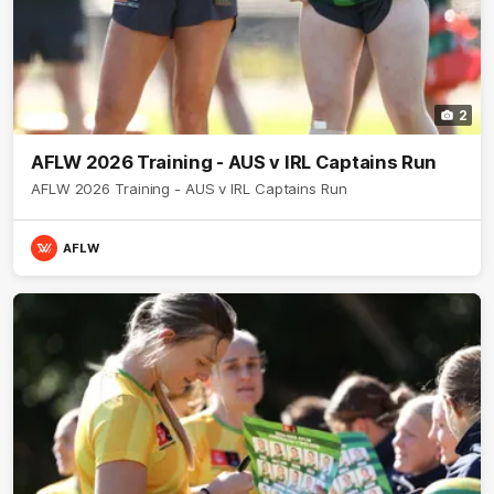
2
AFLW 2026 Training - AUS v IRL Captains Run
AFLW 2026 Training - AUS v IRL Captains Run
AFLW