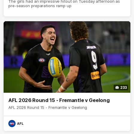
The girls had an impressive hitout on Tuesday afternoon as
pre-season preparations ramp up
233
AFL 2026 Round 15 - Fremantle v Geelong
AFL 2026 Round 15 - Fremantle v Geelong
AFL