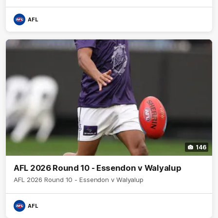
AFL
146
AFL 2026 Round 10 - Essendon v Walyalup
AFL 2026 Round 10 - Essendon v Walyalup
AFL