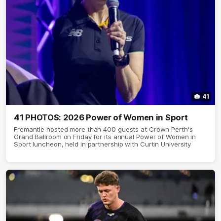
41
41 PHOTOS: 2026 Power of Women in Sport
Fremantle hosted more than 400 guests at Crown Perth's
Grand Ballroom on Friday for its annual Power of Women in
Sport luncheon, held in partnership with Curtin University