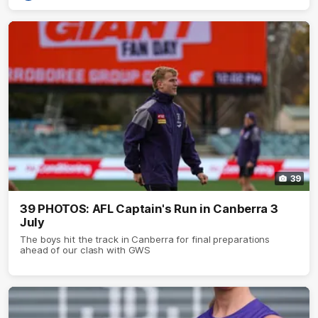
39
39 PHOTOS: AFL Captain's Run in Canberra 3
July
The boys hit the track in Canberra for final preparations
ahead of our clash with GWS