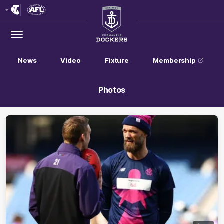
Club
Logo
Menu
Club
Logo
News
Video
Fixture
Membership
Photos