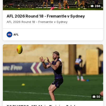
266
AFL 2026 Round 18 - Fremantle v Sydney
AFL 2026 Round 18 - Fremantle v Sydney
AFL
50