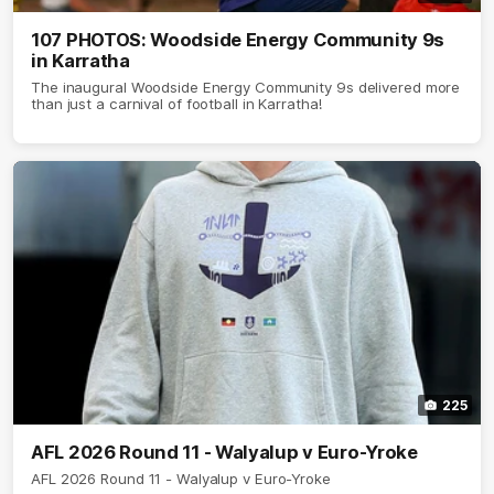
107 PHOTOS: Woodside Energy Community 9s
in Karratha
The inaugural Woodside Energy Community 9s delivered more
than just a carnival of football in Karratha!
225
AFL 2026 Round 11 - Walyalup v Euro-Yroke
AFL 2026 Round 11 - Walyalup v Euro-Yroke