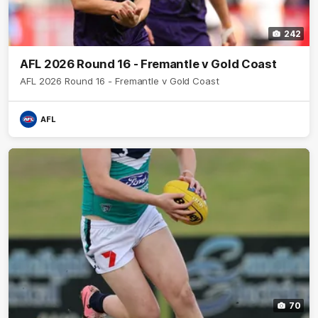
242
AFL 2026 Round 16 - Fremantle v Gold Coast
AFL 2026 Round 16 - Fremantle v Gold Coast
AFL
70