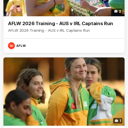
2
AFLW 2026 Training - AUS v IRL Captains Run
AFLW 2026 Training - AUS v IRL Captains Run
AFLW
1