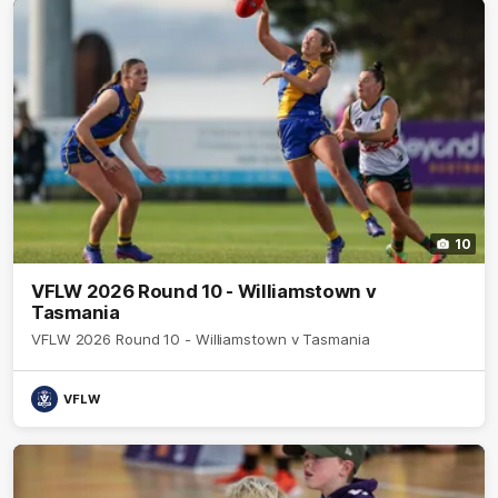
10
VFLW 2026 Round 10 - Williamstown v
Tasmania
VFLW 2026 Round 10 - Williamstown v Tasmania
VFLW