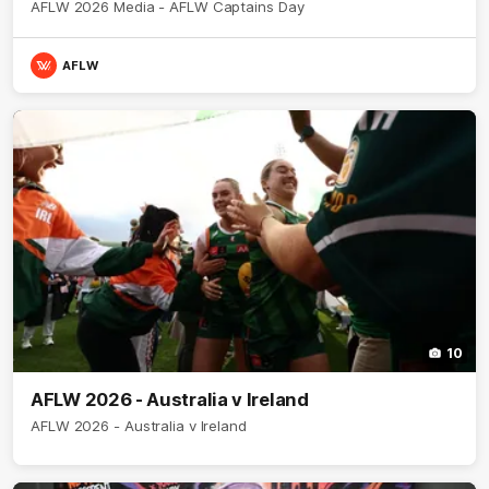
AFLW 2026 Media - AFLW Captains Day
AFLW
10
AFLW 2026 - Australia v Ireland
AFLW 2026 - Australia v Ireland