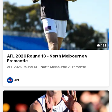
121
AFL 2026 Round 13 - North Melbourne v
Fremantle
AFL 2026 Round 13 - North Melbourne v Fremantle
AFL