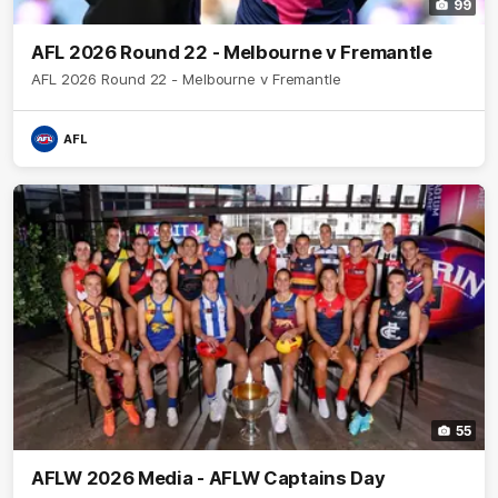
99
AFL 2026 Round 22 - Melbourne v Fremantle
AFL 2026 Round 22 - Melbourne v Fremantle
AFL
55
AFLW 2026 Media - AFLW Captains Day