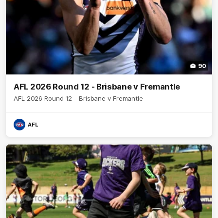
90
AFL 2026 Round 12 - Brisbane v Fremantle
AFL 2026 Round 12 - Brisbane v Fremantle
AFL