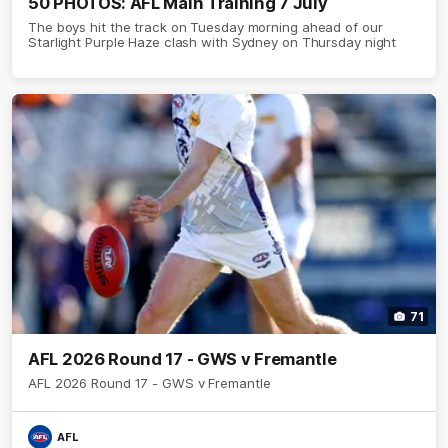
50 PHOTOS: AFL Main Training 7 July
The boys hit the track on Tuesday morning ahead of our
Starlight Purple Haze clash with Sydney on Thursday night
71
AFL 2026 Round 17 - GWS v Fremantle
AFL 2026 Round 17 - GWS v Fremantle
AFL