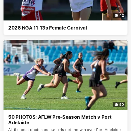
42
2026 NGA 11-13s Female Carnival
50
50 PHOTOS: AFLW Pre-Season Match v Port
Adelaide
All the best photos as our girls get the win over Port Adelaide