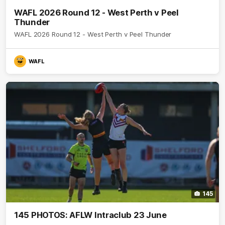
WAFL 2026 Round 12 - West Perth v Peel
Thunder
WAFL 2026 Round 12 - West Perth v Peel Thunder
WAFL
145
145 PHOTOS: AFLW Intraclub 23 June