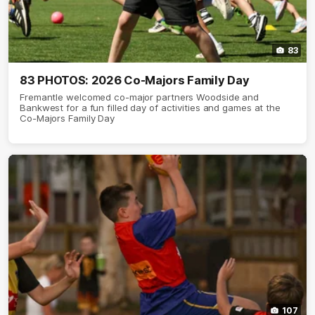
83
83 PHOTOS: 2026 Co-Majors Family Day
Fremantle welcomed co-major partners Woodside and
Bankwest for a fun filled day of activities and games at the
Co-Majors Family Day
107