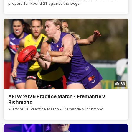
prepare for Round 21 against the Dogs.
66
AFLW 2026 Practice Match - Fremantle v
Richmond
AFLW 2026 Practice Match - Fremantle v Richmond