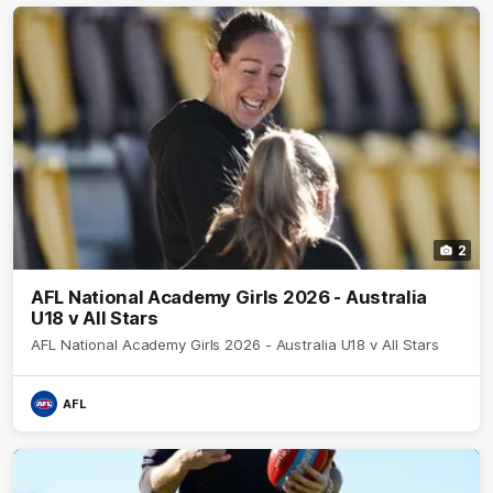
2
AFL National Academy Girls 2026 - Australia
U18 v All Stars
AFL National Academy Girls 2026 - Australia U18 v All Stars
AFL