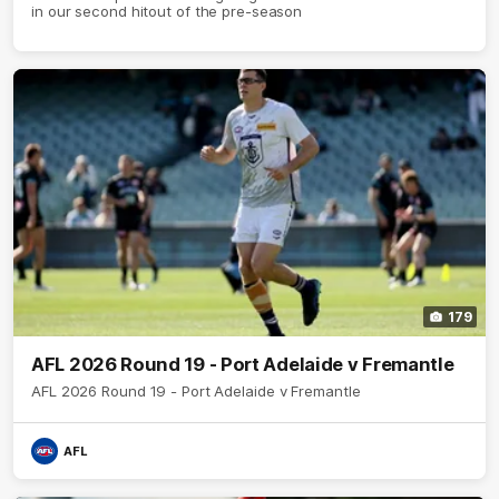
in our second hitout of the pre-season
179
AFL 2026 Round 19 - Port Adelaide v Fremantle
AFL 2026 Round 19 - Port Adelaide v Fremantle
AFL