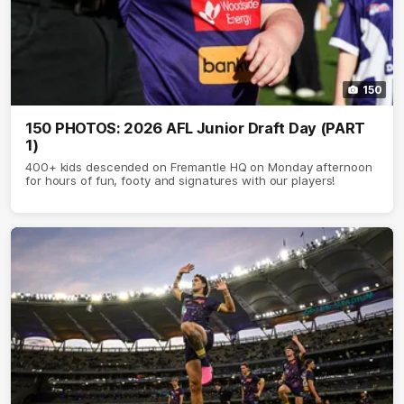
150
150 PHOTOS: 2026 AFL Junior Draft Day (PART
1)
400+ kids descended on Fremantle HQ on Monday afternoon
for hours of fun, footy and signatures with our players!