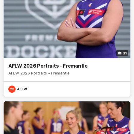
31
AFLW 2026 Portraits - Fremantle
AFLW 2026 Portraits - Fremantle
AFLW