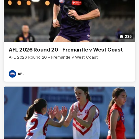
235
AFL 2026 Round 20 - Fremantle v West Coast
AFL 2026 Round 20 - Fremantle v West Coast
AFL