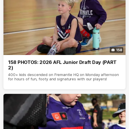
158
158 PHOTOS: 2026 AFL Junior Draft Day (PART
2)
400+ kids descended on Fremantle HQ on Monday afternoon
for hours of fun, footy and signatures with our players!