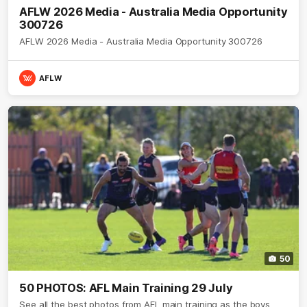
AFLW 2026 Media - Australia Media Opportunity
300726
AFLW 2026 Media - Australia Media Opportunity 300726
AFLW
50
50 PHOTOS: AFL Main Training 29 July
See all the best photos from AFL main training as the boys