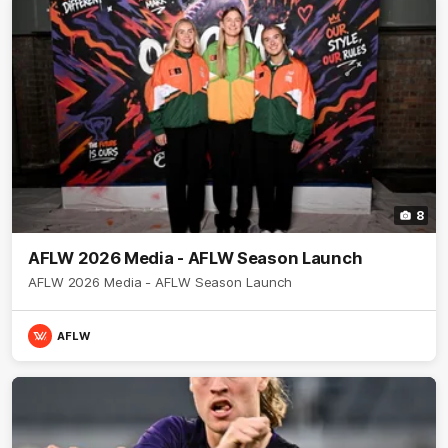
8
AFLW 2026 Media - AFLW Season Launch
AFLW 2026 Media - AFLW Season Launch
AFLW