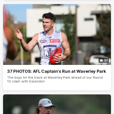
37
37 PHOTOS: AFL Captain's Run at Waverley Park
The boys hit the track at Waverley Park ahead of our Round
10 clash with Essendon