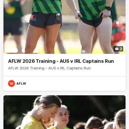
2
AFLW 2026 Training - AUS v IRL Captains Run
AFLW 2026 Training - AUS v IRL Captains Run
AFLW