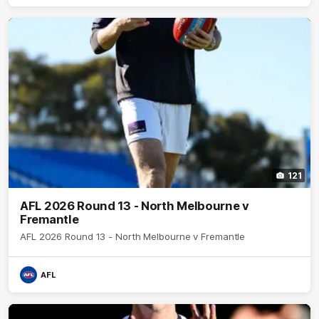
121
AFL 2026 Round 13 - North Melbourne v
Fremantle
AFL 2026 Round 13 - North Melbourne v Fremantle
AFL