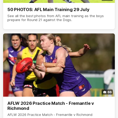
50 PHOTOS: AFL Main Training 29 July
See all the best photos from AFL main training as the boys
prepare for Round 21 against the Dogs.
66
AFLW 2026 Practice Match - Fremantle v
Richmond
AFLW 2026 Practice Match - Fremantle v Richmond