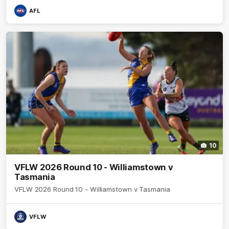
AFL
10
VFLW 2026 Round 10 - Williamstown v
Tasmania
VFLW 2026 Round 10 - Williamstown v Tasmania
VFLW