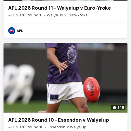
AFL 2026 Round 11 - Walyalup v Euro-Yroke
AFL 2026 Round 11 - Walyalup v Euro-Yroke
AFL
146
AFL 2026 Round 10 - Essendon v Walyalup
AFL 2026 Round 10 - Essendon v Walyalup