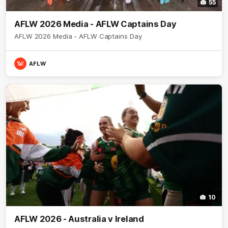
55
AFLW 2026 Media - AFLW Captains Day
AFLW 2026 Media - AFLW Captains Day
AFLW
10
AFLW 2026 - Australia v Ireland