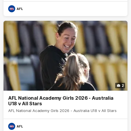
AFL
2
AFL National Academy Girls 2026 - Australia
U18 v All Stars
AFL National Academy Girls 2026 - Australia U18 v All Stars
AFL