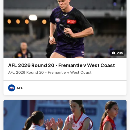
235
AFL 2026 Round 20 - Fremantle v West Coast
AFL 2026 Round 20 - Fremantle v West Coast
AFL