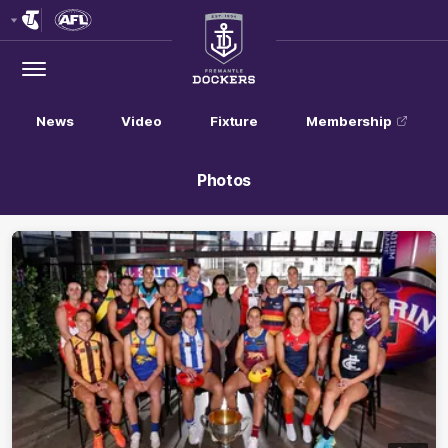
Club
Logo
Menu
Club
Logo
News
Video
Fixture
Membership
Photos