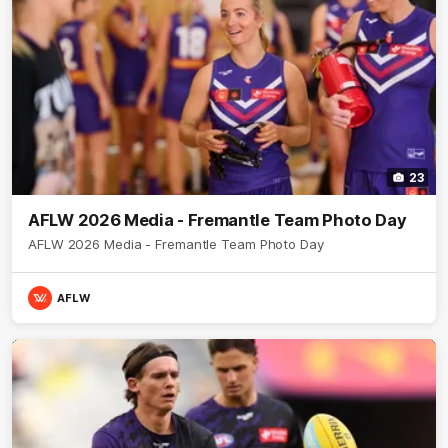
23
AFLW 2026 Media - Fremantle Team Photo Day
AFLW 2026 Media - Fremantle Team Photo Day
AFLW