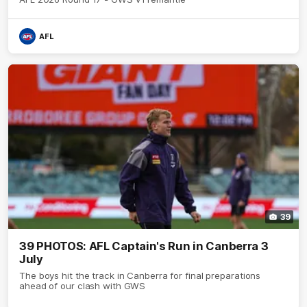
AFL
39
39 PHOTOS: AFL Captain's Run in Canberra 3
July
The boys hit the track in Canberra for final preparations
ahead of our clash with GWS