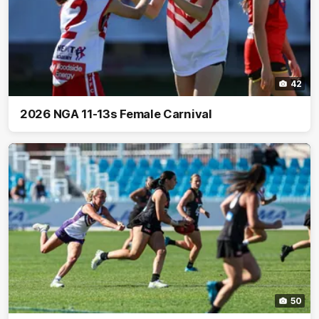
42
2026 NGA 11-13s Female Carnival
50