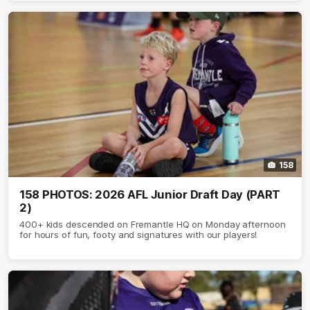
158
158 PHOTOS: 2026 AFL Junior Draft Day (PART
2)
400+ kids descended on Fremantle HQ on Monday afternoon
for hours of fun, footy and signatures with our players!