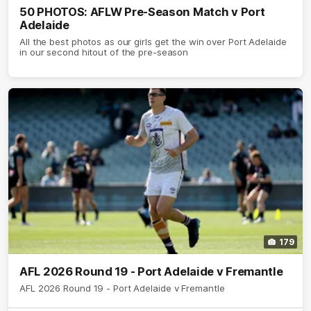
50 PHOTOS: AFLW Pre-Season Match v Port
Adelaide
All the best photos as our girls get the win over Port Adelaide
in our second hitout of the pre-season
179
AFL 2026 Round 19 - Port Adelaide v Fremantle
AFL 2026 Round 19 - Port Adelaide v Fremantle