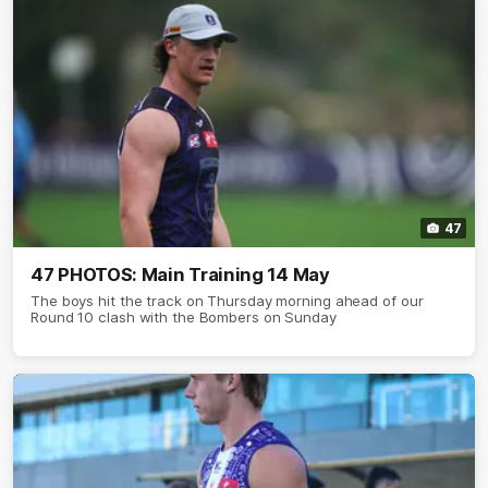
47
47 PHOTOS: Main Training 14 May
The boys hit the track on Thursday morning ahead of our
Round 10 clash with the Bombers on Sunday