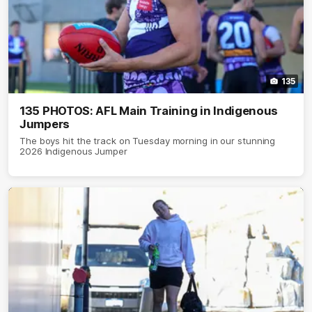
135
135 PHOTOS: AFL Main Training in Indigenous
Jumpers
The boys hit the track on Tuesday morning in our stunning
2026 Indigenous Jumper