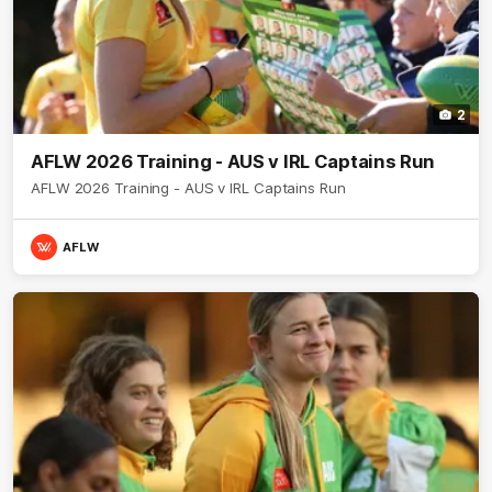
2
AFLW 2026 Training - AUS v IRL Captains Run
AFLW 2026 Training - AUS v IRL Captains Run
AFLW