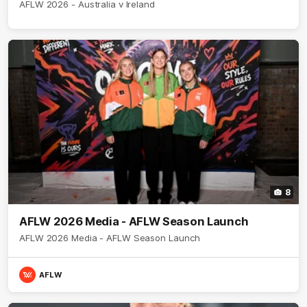
AFLW 2026 - Australia v Ireland
8
AFLW 2026 Media - AFLW Season Launch
AFLW 2026 Media - AFLW Season Launch
AFLW