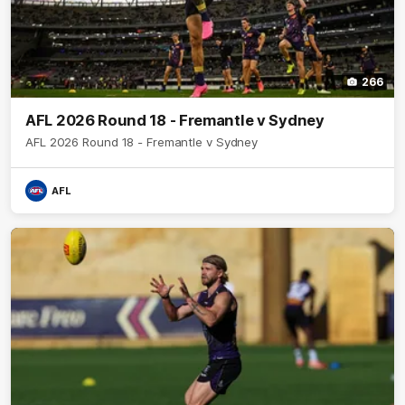
266
AFL 2026 Round 18 - Fremantle v Sydney
AFL 2026 Round 18 - Fremantle v Sydney
AFL