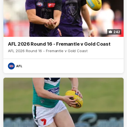
242
AFL 2026 Round 16 - Fremantle v Gold Coast
AFL 2026 Round 16 - Fremantle v Gold Coast
AFL