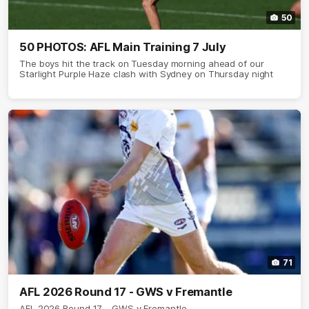
50
50 PHOTOS: AFL Main Training 7 July
The boys hit the track on Tuesday morning ahead of our
Starlight Purple Haze clash with Sydney on Thursday night
71
AFL 2026 Round 17 - GWS v Fremantle
AFL 2026 Round 17 - GWS v Fremantle