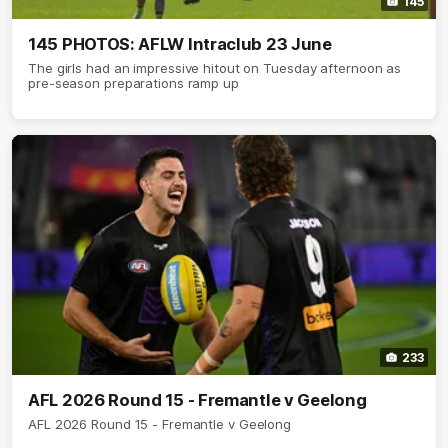
145
145 PHOTOS: AFLW Intraclub 23 June
The girls had an impressive hitout on Tuesday afternoon as
pre-season preparations ramp up
233
AFL 2026 Round 15 - Fremantle v Geelong
AFL 2026 Round 15 - Fremantle v Geelong