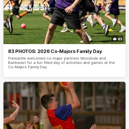
83
83 PHOTOS: 2026 Co-Majors Family Day
Fremantle welcomed co-major partners Woodside and
Bankwest for a fun filled day of activities and games at the
Co-Majors Family Day