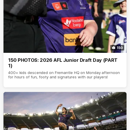
150
150 PHOTOS: 2026 AFL Junior Draft Day (PART
1)
400+ kids descended on Fremantle HQ on Monday afternoon
for hours of fun, footy and signatures with our players!