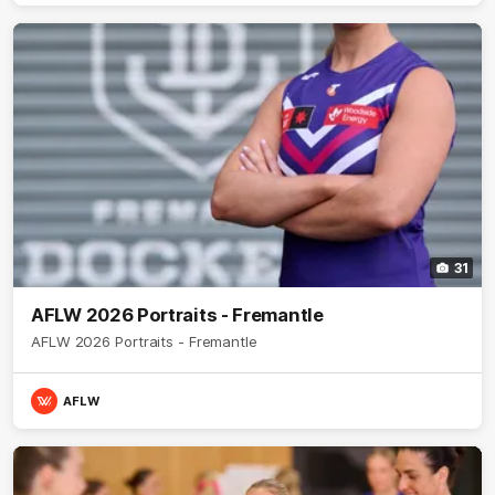
31
AFLW 2026 Portraits - Fremantle
AFLW 2026 Portraits - Fremantle
AFLW