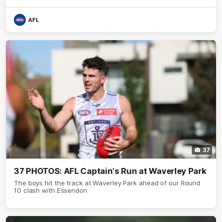
AFL
37
37 PHOTOS: AFL Captain's Run at Waverley Park
The boys hit the track at Waverley Park ahead of our Round
10 clash with Essendon