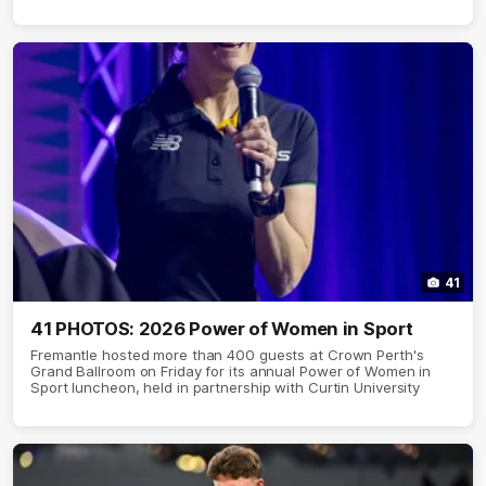
41
41 PHOTOS: 2026 Power of Women in Sport
Fremantle hosted more than 400 guests at Crown Perth's
Grand Ballroom on Friday for its annual Power of Women in
Sport luncheon, held in partnership with Curtin University