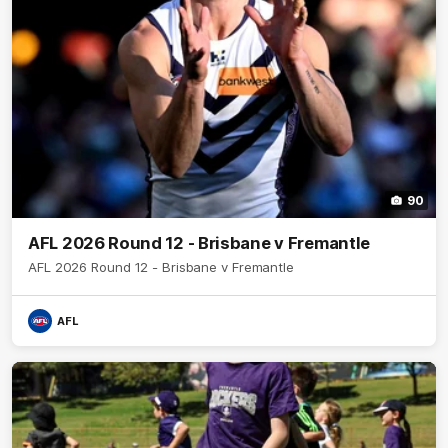
90
AFL 2026 Round 12 - Brisbane v Fremantle
AFL 2026 Round 12 - Brisbane v Fremantle
AFL