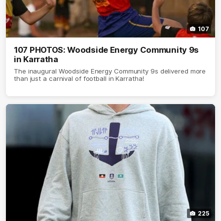
107
107 PHOTOS: Woodside Energy Community 9s
in Karratha
The inaugural Woodside Energy Community 9s delivered more
than just a carnival of football in Karratha!
225