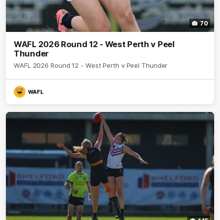
70
WAFL 2026 Round 12 - West Perth v Peel
Thunder
WAFL 2026 Round 12 - West Perth v Peel Thunder
WAFL