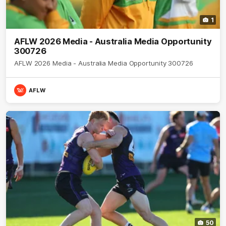
1
AFLW 2026 Media - Australia Media Opportunity
300726
AFLW 2026 Media - Australia Media Opportunity 300726
AFLW
50