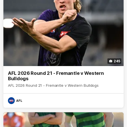
245
AFL 2026 Round 21 - Fremantle v Western
Bulldogs
AFL 2026 Round 21 - Fremantle v Western Bulldogs
AFL