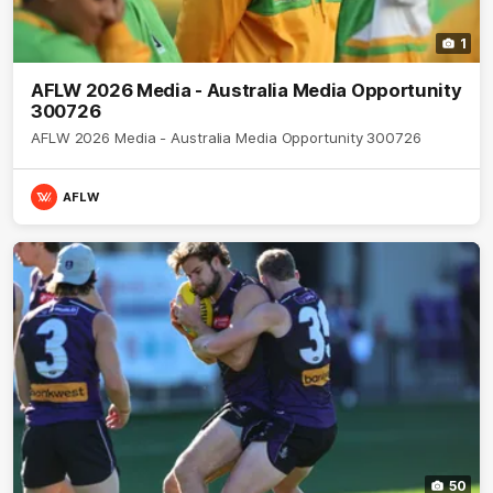
1
AFLW 2026 Media - Australia Media Opportunity
300726
AFLW 2026 Media - Australia Media Opportunity 300726
AFLW
50