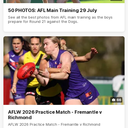
50 PHOTOS: AFL Main Training 29 July
See all the best photos from AFL main training as the boys
prepare for Round 21 against the Dogs.
66
AFLW 2026 Practice Match - Fremantle v
Richmond
AFLW 2026 Practice Match - Fremantle v Richmond