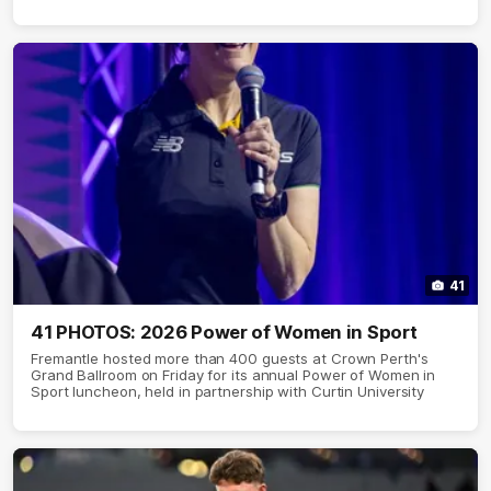
41
41 PHOTOS: 2026 Power of Women in Sport
Fremantle hosted more than 400 guests at Crown Perth's
Grand Ballroom on Friday for its annual Power of Women in
Sport luncheon, held in partnership with Curtin University