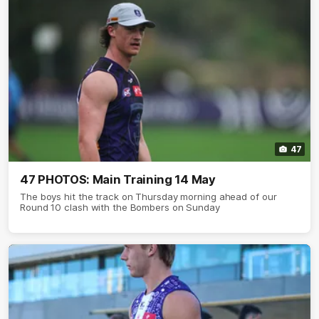
47
47 PHOTOS: Main Training 14 May
The boys hit the track on Thursday morning ahead of our
Round 10 clash with the Bombers on Sunday