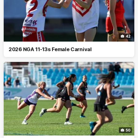
42
2026 NGA 11-13s Female Carnival
50