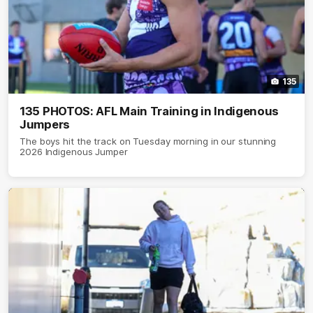
135
135 PHOTOS: AFL Main Training in Indigenous
Jumpers
The boys hit the track on Tuesday morning in our stunning
2026 Indigenous Jumper