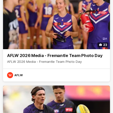
23
AFLW 2026 Media - Fremantle Team Photo Day
AFLW 2026 Media - Fremantle Team Photo Day
AFLW