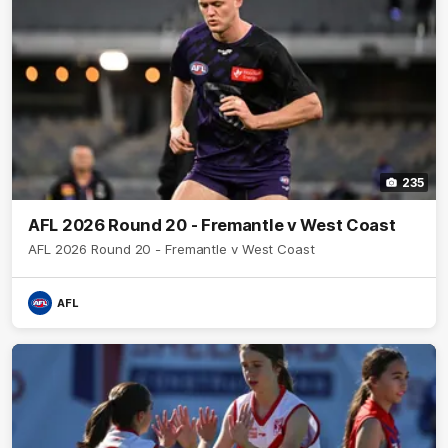
235
AFL 2026 Round 20 - Fremantle v West Coast
AFL 2026 Round 20 - Fremantle v West Coast
AFL