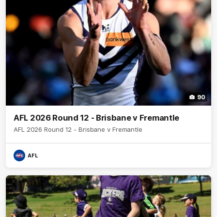
90
AFL 2026 Round 12 - Brisbane v Fremantle
AFL 2026 Round 12 - Brisbane v Fremantle
AFL