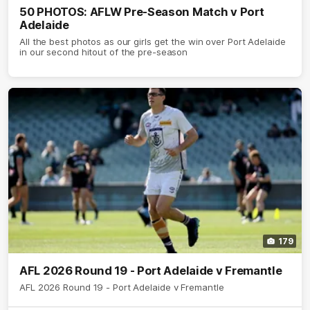
50 PHOTOS: AFLW Pre-Season Match v Port
Adelaide
All the best photos as our girls get the win over Port Adelaide
in our second hitout of the pre-season
179
AFL 2026 Round 19 - Port Adelaide v Fremantle
AFL 2026 Round 19 - Port Adelaide v Fremantle