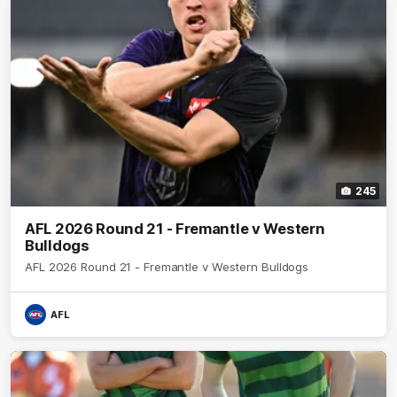
245
AFL 2026 Round 21 - Fremantle v Western
Bulldogs
AFL 2026 Round 21 - Fremantle v Western Bulldogs
AFL