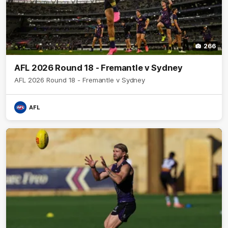
266
AFL 2026 Round 18 - Fremantle v Sydney
AFL 2026 Round 18 - Fremantle v Sydney
AFL