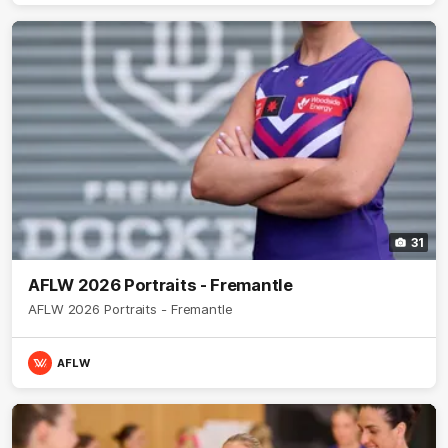
31
AFLW 2026 Portraits - Fremantle
AFLW 2026 Portraits - Fremantle
AFLW