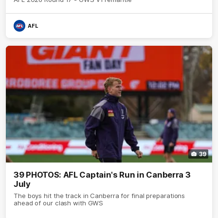
AFL
39
39 PHOTOS: AFL Captain's Run in Canberra 3
July
The boys hit the track in Canberra for final preparations
ahead of our clash with GWS