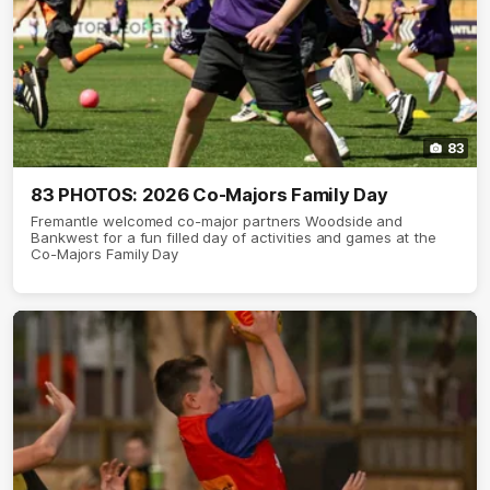
83
83 PHOTOS: 2026 Co-Majors Family Day
Fremantle welcomed co-major partners Woodside and
Bankwest for a fun filled day of activities and games at the
Co-Majors Family Day