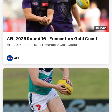
242
AFL 2026 Round 16 - Fremantle v Gold Coast
AFL 2026 Round 16 - Fremantle v Gold Coast
AFL