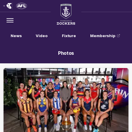
Club
Logo
Menu
Club
Logo
News
Video
Fixture
Membership
Photos