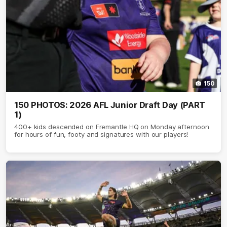
150
150 PHOTOS: 2026 AFL Junior Draft Day (PART
1)
400+ kids descended on Fremantle HQ on Monday afternoon
for hours of fun, footy and signatures with our players!