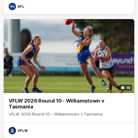
AFL
10
VFLW 2026 Round 10 - Williamstown v
Tasmania
VFLW 2026 Round 10 - Williamstown v Tasmania
VFLW