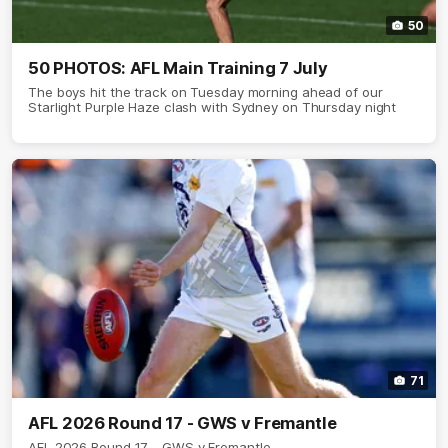
50
50 PHOTOS: AFL Main Training 7 July
The boys hit the track on Tuesday morning ahead of our
Starlight Purple Haze clash with Sydney on Thursday night
71
AFL 2026 Round 17 - GWS v Fremantle
AFL 2026 Round 17 - GWS v Fremantle