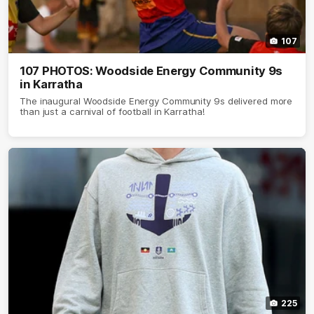
107
107 PHOTOS: Woodside Energy Community 9s
in Karratha
The inaugural Woodside Energy Community 9s delivered more
than just a carnival of football in Karratha!
225