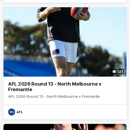
121
AFL 2026 Round 13 - North Melbourne v
Fremantle
AFL 2026 Round 13 - North Melbourne v Fremantle
AFL