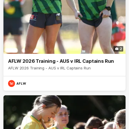
2
AFLW 2026 Training - AUS v IRL Captains Run
AFLW 2026 Training - AUS v IRL Captains Run
AFLW