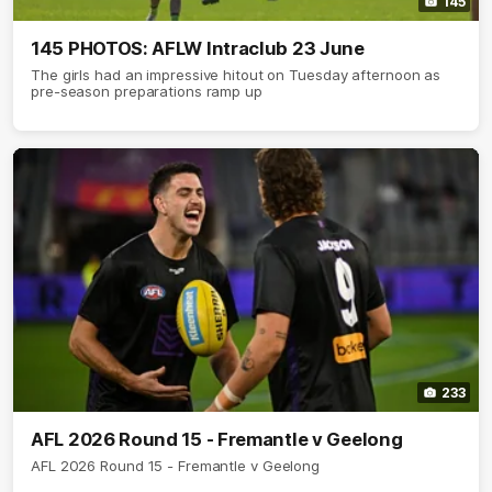
145
145 PHOTOS: AFLW Intraclub 23 June
The girls had an impressive hitout on Tuesday afternoon as
pre-season preparations ramp up
233
AFL 2026 Round 15 - Fremantle v Geelong
AFL 2026 Round 15 - Fremantle v Geelong