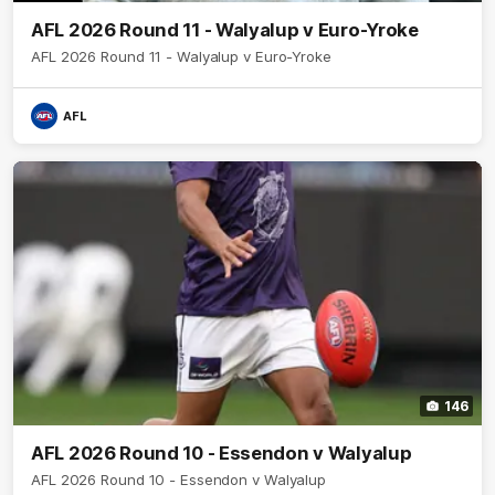
AFL 2026 Round 11 - Walyalup v Euro-Yroke
AFL 2026 Round 11 - Walyalup v Euro-Yroke
AFL
146
AFL 2026 Round 10 - Essendon v Walyalup
AFL 2026 Round 10 - Essendon v Walyalup