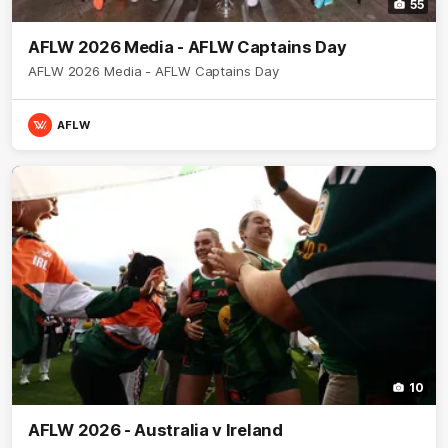
55
AFLW 2026 Media - AFLW Captains Day
AFLW 2026 Media - AFLW Captains Day
AFLW
10
AFLW 2026 - Australia v Ireland