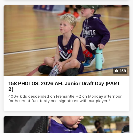
158
158 PHOTOS: 2026 AFL Junior Draft Day (PART
2)
400+ kids descended on Fremantle HQ on Monday afternoon
for hours of fun, footy and signatures with our players!