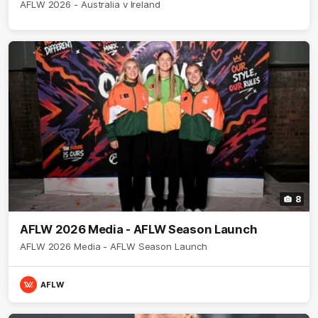
AFLW 2026 - Australia v Ireland
8
AFLW 2026 Media - AFLW Season Launch
AFLW 2026 Media - AFLW Season Launch
AFLW