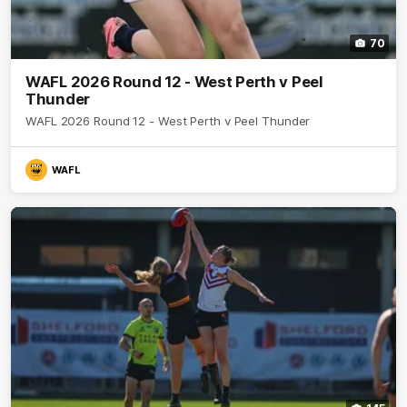
70
WAFL 2026 Round 12 - West Perth v Peel
Thunder
WAFL 2026 Round 12 - West Perth v Peel Thunder
WAFL