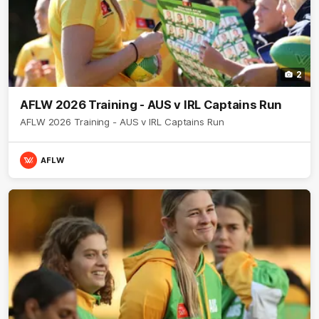
2
AFLW 2026 Training - AUS v IRL Captains Run
AFLW 2026 Training - AUS v IRL Captains Run
AFLW