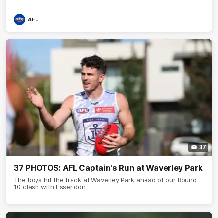
AFL
37
37 PHOTOS: AFL Captain's Run at Waverley Park
The boys hit the track at Waverley Park ahead of our Round
10 clash with Essendon