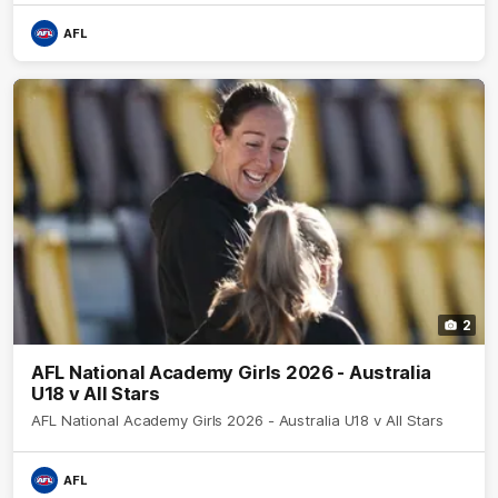
AFL
2
AFL National Academy Girls 2026 - Australia
U18 v All Stars
AFL National Academy Girls 2026 - Australia U18 v All Stars
AFL