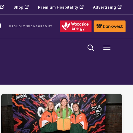
Shop
Premium Hospitality
Advertising
PROUDLY SPONSORED BY
Menu