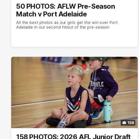
50 PHOTOS: AFLW Pre-Season
Match v Port Adelaide
All the best photos as our girls get the win over Port
Adelaide in our second hitout of the pre-season
158
158 PHOTOS: 2026 AFL Junior Draft