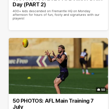
Day (PART 2)
400+ kids descended on Fremantle HQ on Monday
afternoon for hours of fun, footy and signatures with our
players!
50
50 PHOTOS: AFL Main Training 7
July