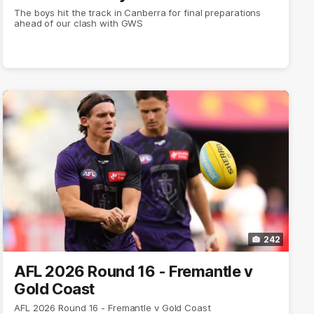
The boys hit the track in Canberra for final preparations
ahead of our clash with GWS
242
AFL 2026 Round 16 - Fremantle v
Gold Coast
AFL 2026 Round 16 - Fremantle v Gold Coast