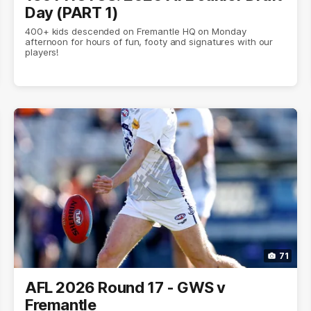
Day (PART 1)
400+ kids descended on Fremantle HQ on Monday
afternoon for hours of fun, footy and signatures with our
players!
71
AFL 2026 Round 17 - GWS v
Fremantle