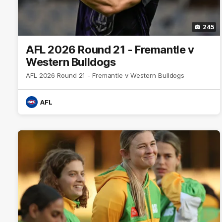
245
AFL 2026 Round 21 - Fremantle v
Western Bulldogs
AFL 2026 Round 21 - Fremantle v Western Bulldogs
AFL