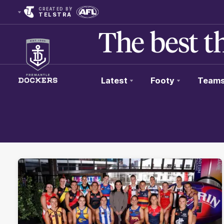
CREATED BY
TELSTRA
Latest
Footy
Team
Club
Logo