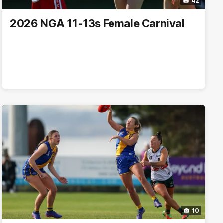
42
2026 NGA 11-13s Female Carnival
10