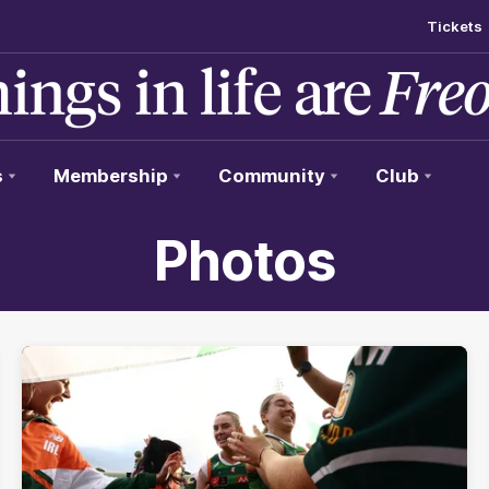
Tickets
s
Membership
Community
Club
Photos