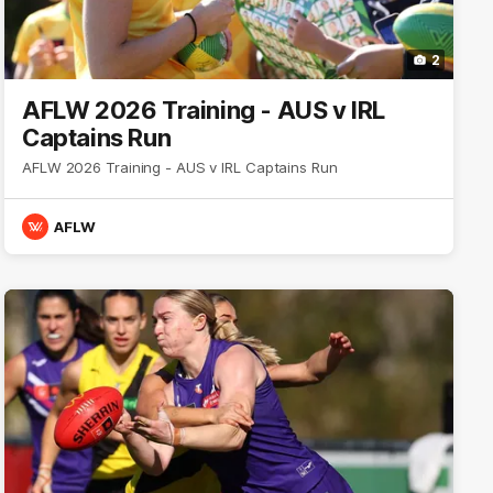
2
AFLW 2026 Training - AUS v IRL
Captains Run
AFLW 2026 Training - AUS v IRL Captains Run
AFLW