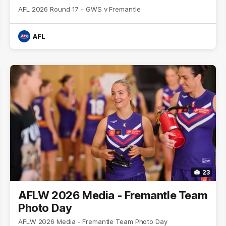
AFL 2026 Round 17 - GWS v Fremantle
AFL
23
AFLW 2026 Media - Fremantle Team
Photo Day
AFLW 2026 Media - Fremantle Team Photo Day