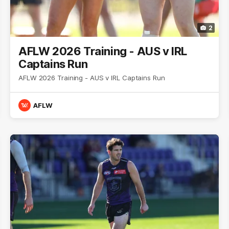
2
AFLW 2026 Training - AUS v IRL
Captains Run
AFLW 2026 Training - AUS v IRL Captains Run
AFLW