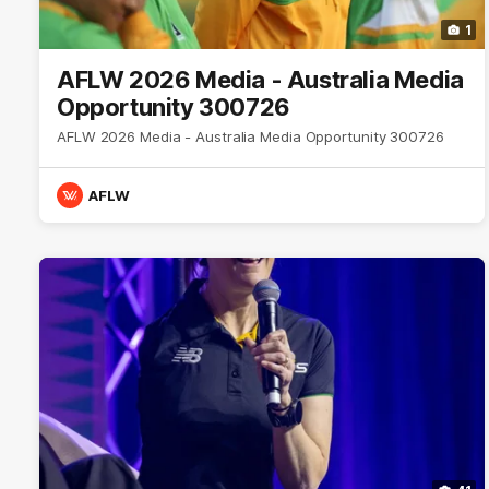
1
AFLW 2026 Media - Australia Media
Opportunity 300726
AFLW 2026 Media - Australia Media Opportunity 300726
AFLW