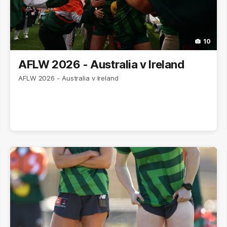
10
AFLW 2026 - Australia v Ireland
AFLW 2026 - Australia v Ireland