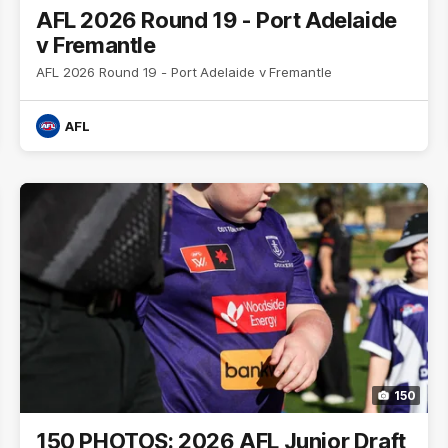
AFL 2026 Round 19 - Port Adelaide
v Fremantle
AFL 2026 Round 19 - Port Adelaide v Fremantle
AFL
150
150 PHOTOS: 2026 AFL Junior Draft