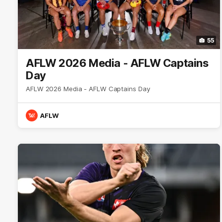
55
AFLW 2026 Media - AFLW Captains
Day
AFLW 2026 Media - AFLW Captains Day
AFLW