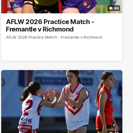
66
AFLW 2026 Practice Match -
Fremantle v Richmond
AFLW 2026 Practice Match - Fremantle v Richmond