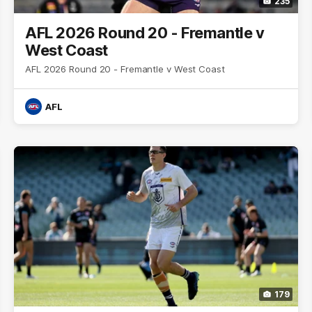
235
AFL 2026 Round 20 - Fremantle v
West Coast
AFL 2026 Round 20 - Fremantle v West Coast
AFL
179