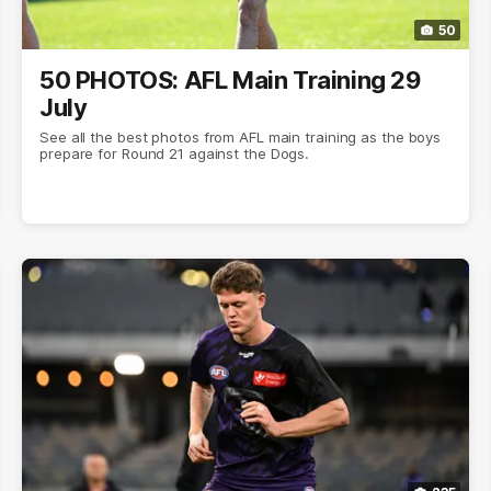
50
50 PHOTOS: AFL Main Training 29
July
See all the best photos from AFL main training as the boys
prepare for Round 21 against the Dogs.