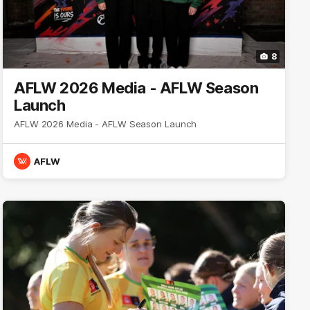
8
AFLW 2026 Media - AFLW Season
Launch
AFLW 2026 Media - AFLW Season Launch
AFLW