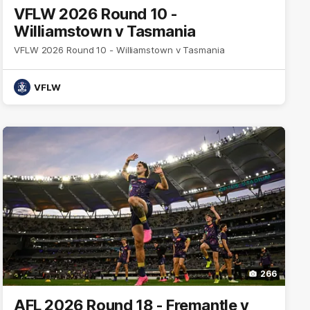
VFLW 2026 Round 10 -
Williamstown v Tasmania
VFLW 2026 Round 10 - Williamstown v Tasmania
VFLW
266
AFL 2026 Round 18 - Fremantle v