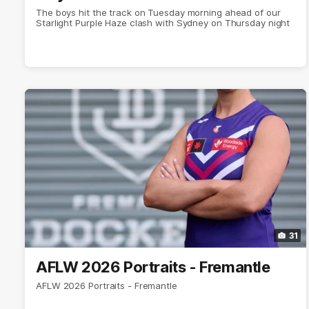
The boys hit the track on Tuesday morning ahead of our
Starlight Purple Haze clash with Sydney on Thursday night
31
AFLW 2026 Portraits - Fremantle
AFLW 2026 Portraits - Fremantle