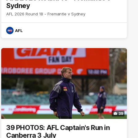
Sydney
AFL 2026 Round 18 - Fremantle v Sydney
AFL
39
39 PHOTOS: AFL Captain's Run in
Canberra 3 July