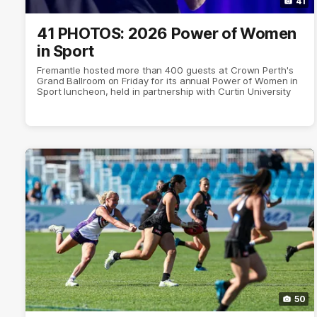
41
41 PHOTOS: 2026 Power of Women
in Sport
Fremantle hosted more than 400 guests at Crown Perth's
Grand Ballroom on Friday for its annual Power of Women in
Sport luncheon, held in partnership with Curtin University
50