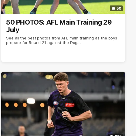
50
50 PHOTOS: AFL Main Training 29
July
See all the best photos from AFL main training as the boys
prepare for Round 21 against the Dogs.