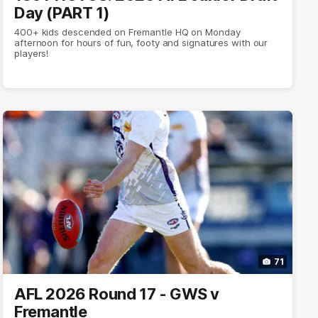
Day (PART 1)
400+ kids descended on Fremantle HQ on Monday
afternoon for hours of fun, footy and signatures with our
players!
71
AFL 2026 Round 17 - GWS v
Fremantle