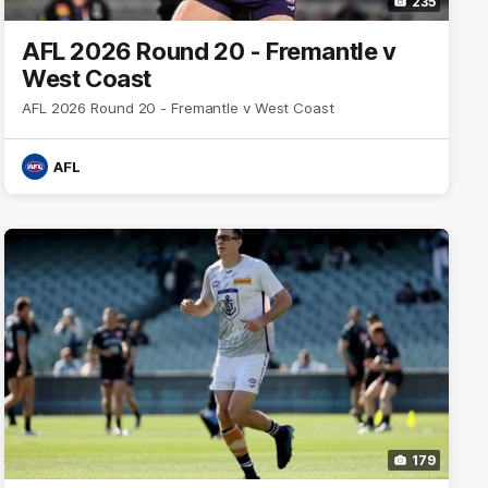
235
AFL 2026 Round 20 - Fremantle v
West Coast
AFL 2026 Round 20 - Fremantle v West Coast
AFL
179