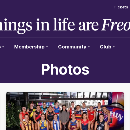
Tickets
s
Membership
Community
Club
Photos