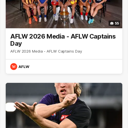
55
AFLW 2026 Media - AFLW Captains
Day
AFLW 2026 Media - AFLW Captains Day
AFLW