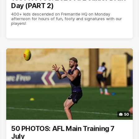
Day (PART 2)
400+ kids descended on Fremantle HQ on Monday
afternoon for hours of fun, footy and signatures with our
players!
50
50 PHOTOS: AFL Main Training 7
July