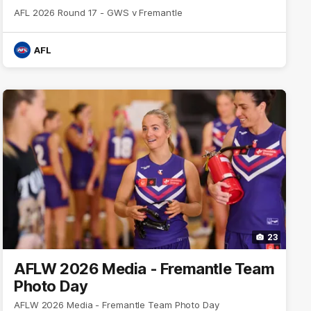
AFL 2026 Round 17 - GWS v Fremantle
AFL
23
AFLW 2026 Media - Fremantle Team
Photo Day
AFLW 2026 Media - Fremantle Team Photo Day