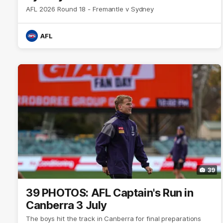
AFL 2026 Round 18 - Fremantle v Sydney
AFL
39
39 PHOTOS: AFL Captain's Run in
Canberra 3 July
The boys hit the track in Canberra for final preparations