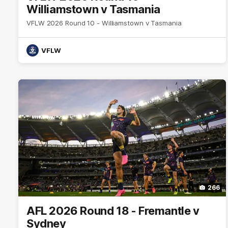
Williamstown v Tasmania
VFLW 2026 Round 10 - Williamstown v Tasmania
VFLW
266
AFL 2026 Round 18 - Fremantle v
Sydney