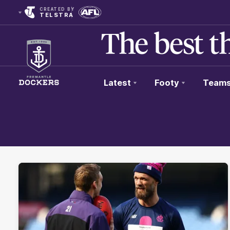
CREATED BY
TELSTRA
Latest
Footy
Team
Club
Logo