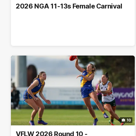
2026 NGA 11-13s Female Carnival
10
VFLW 2026 Round 10 -