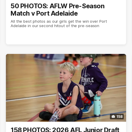
50 PHOTOS: AFLW Pre-Season
Match v Port Adelaide
All the best photos as our girls get the win over Port
Adelaide in our second hitout of the pre-season
158
158 PHOTOS: 2026 AFL Junior Draft