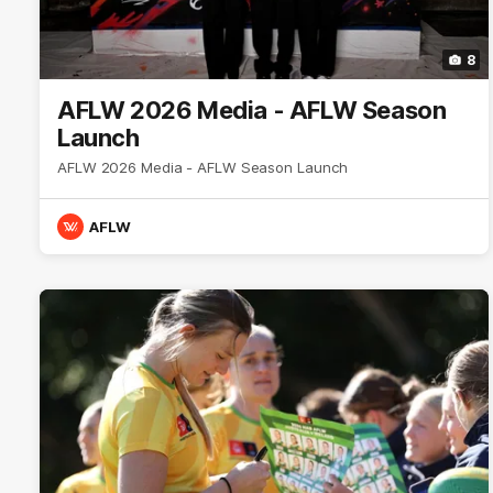
8
AFLW 2026 Media - AFLW Season
Launch
AFLW 2026 Media - AFLW Season Launch
AFLW