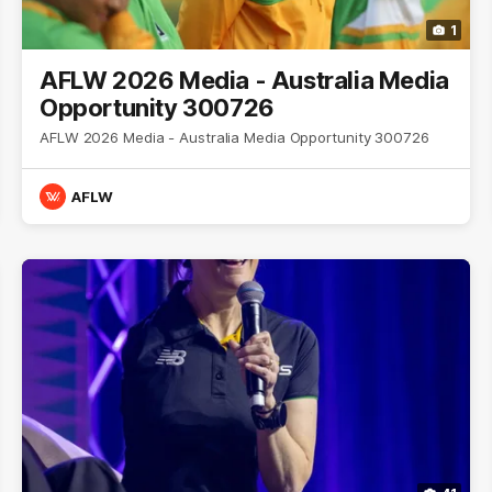
1
AFLW 2026 Media - Australia Media
Opportunity 300726
AFLW 2026 Media - Australia Media Opportunity 300726
AFLW