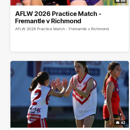
66
AFLW 2026 Practice Match -
Fremantle v Richmond
AFLW 2026 Practice Match - Fremantle v Richmond
42