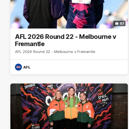
97
AFL 2026 Round 22 - Melbourne v
Fremantle
AFL 2026 Round 22 - Melbourne v Fremantle
AFL