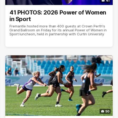
41
41 PHOTOS: 2026 Power of Women
in Sport
Fremantle hosted more than 400 guests at Crown Perth's
Grand Ballroom on Friday for its annual Power of Women in
Sport luncheon, held in partnership with Curtin University
50