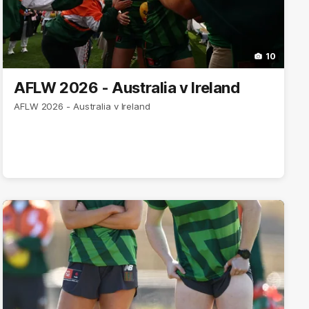
10
AFLW 2026 - Australia v Ireland
AFLW 2026 - Australia v Ireland