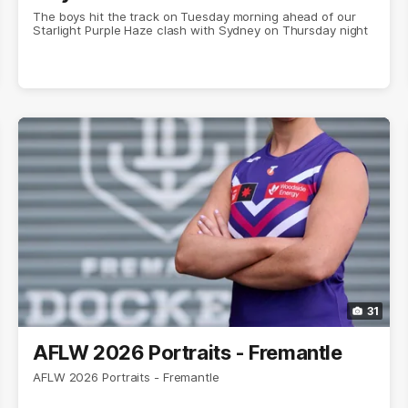
The boys hit the track on Tuesday morning ahead of our
Starlight Purple Haze clash with Sydney on Thursday night
31
AFLW 2026 Portraits - Fremantle
AFLW 2026 Portraits - Fremantle