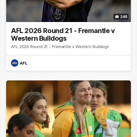
245
AFL 2026 Round 21 - Fremantle v
Western Bulldogs
AFL 2026 Round 21 - Fremantle v Western Bulldogs
AFL