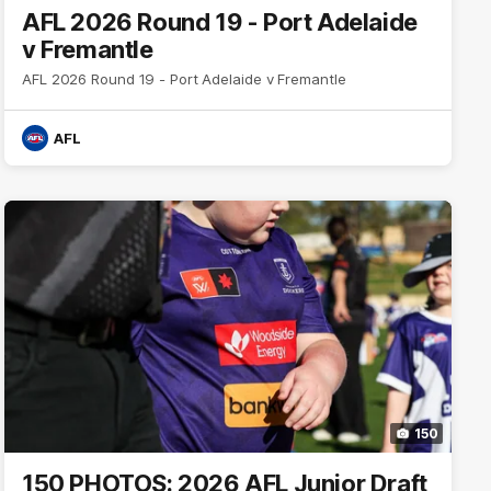
AFL 2026 Round 19 - Port Adelaide
v Fremantle
AFL 2026 Round 19 - Port Adelaide v Fremantle
AFL
150
150 PHOTOS: 2026 AFL Junior Draft