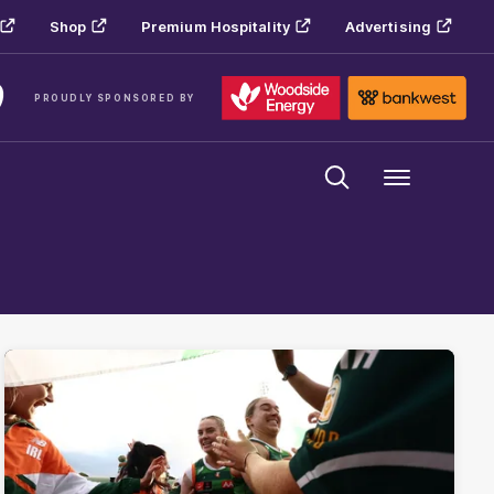
Shop
Premium Hospitality
Advertising
PROUDLY SPONSORED BY
Menu