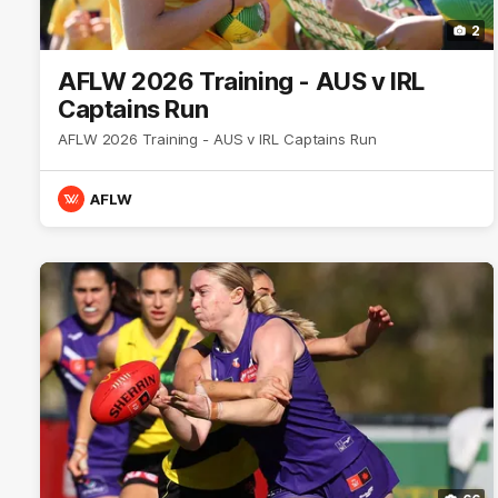
2
AFLW 2026 Training - AUS v IRL
Captains Run
AFLW 2026 Training - AUS v IRL Captains Run
AFLW