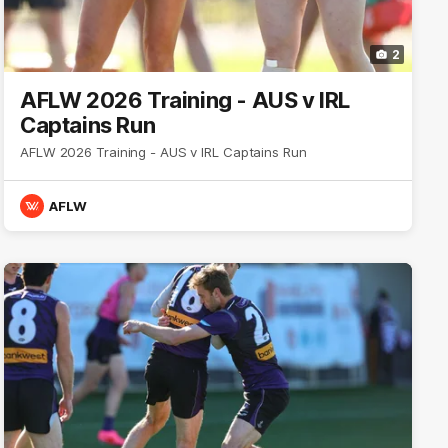
2
AFLW 2026 Training - AUS v IRL
Captains Run
AFLW 2026 Training - AUS v IRL Captains Run
AFLW