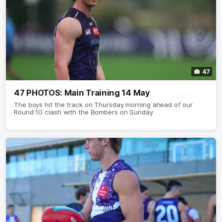
47
47 PHOTOS: Main Training 14 May
The boys hit the track on Thursday morning ahead of our
Round 10 clash with the Bombers on Sunday