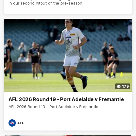
in our second hitout of the pre-season
179
AFL 2026 Round 19 - Port Adelaide v Fremantle
AFL 2026 Round 19 - Port Adelaide v Fremantle
AFL