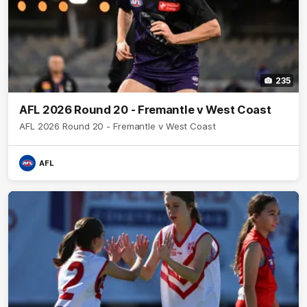
235
AFL 2026 Round 20 - Fremantle v West Coast
AFL 2026 Round 20 - Fremantle v West Coast
AFL