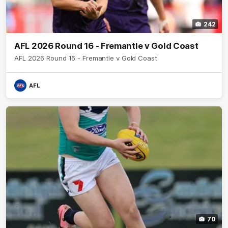
242
AFL 2026 Round 16 - Fremantle v Gold Coast
AFL 2026 Round 16 - Fremantle v Gold Coast
AFL
70