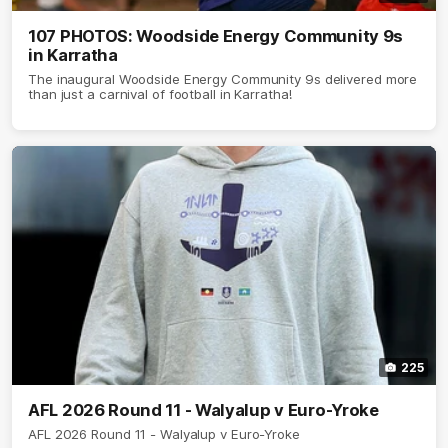
107 PHOTOS: Woodside Energy Community 9s
in Karratha
The inaugural Woodside Energy Community 9s delivered more
than just a carnival of football in Karratha!
225
AFL 2026 Round 11 - Walyalup v Euro-Yroke
AFL 2026 Round 11 - Walyalup v Euro-Yroke