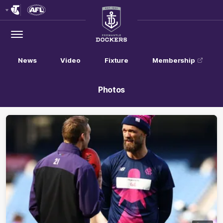
Club
Logo
Menu
Club
Logo
News
Video
Fixture
Membership
Photos