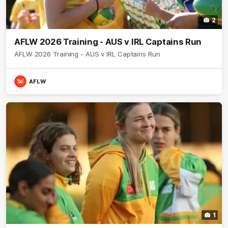
2
AFLW 2026 Training - AUS v IRL Captains Run
AFLW 2026 Training - AUS v IRL Captains Run
AFLW
1