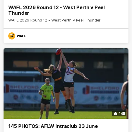
WAFL 2026 Round 12 - West Perth v Peel
Thunder
WAFL 2026 Round 12 - West Perth v Peel Thunder
WAFL
145
145 PHOTOS: AFLW Intraclub 23 June