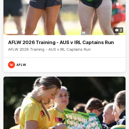
2
AFLW 2026 Training - AUS v IRL Captains Run
AFLW 2026 Training - AUS v IRL Captains Run
AFLW