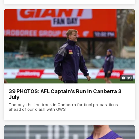
39
39 PHOTOS: AFL Captain's Run in Canberra 3
July
The boys hit the track in Canberra for final preparations
ahead of our clash with GWS