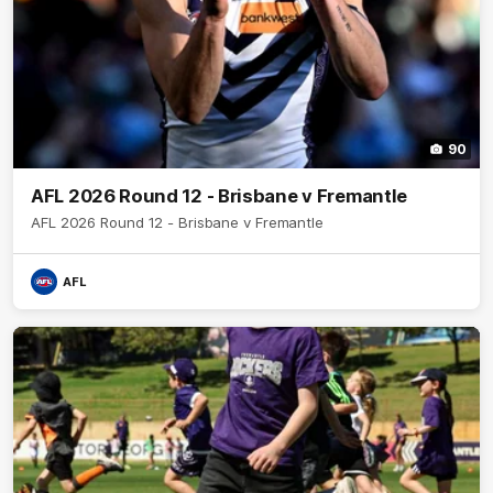
90
AFL 2026 Round 12 - Brisbane v Fremantle
AFL 2026 Round 12 - Brisbane v Fremantle
AFL