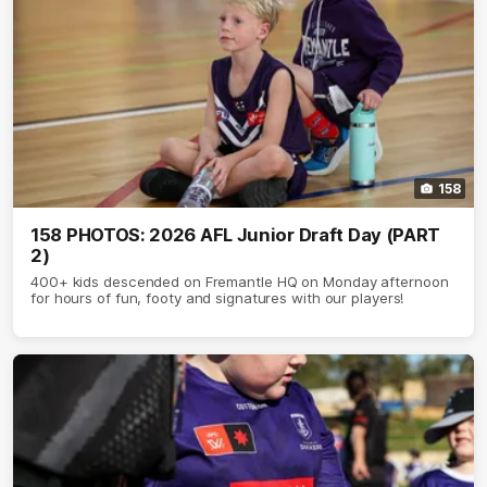
158
158 PHOTOS: 2026 AFL Junior Draft Day (PART
2)
400+ kids descended on Fremantle HQ on Monday afternoon
for hours of fun, footy and signatures with our players!