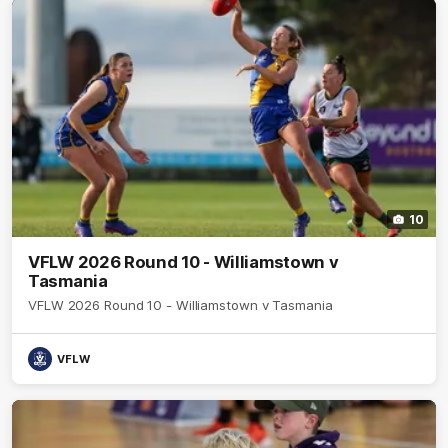
10
VFLW 2026 Round 10 - Williamstown v
Tasmania
VFLW 2026 Round 10 - Williamstown v Tasmania
VFLW