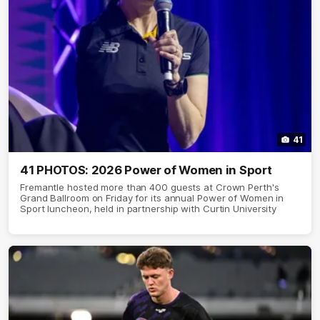
41
41 PHOTOS: 2026 Power of Women in Sport
Fremantle hosted more than 400 guests at Crown Perth's
Grand Ballroom on Friday for its annual Power of Women in
Sport luncheon, held in partnership with Curtin University