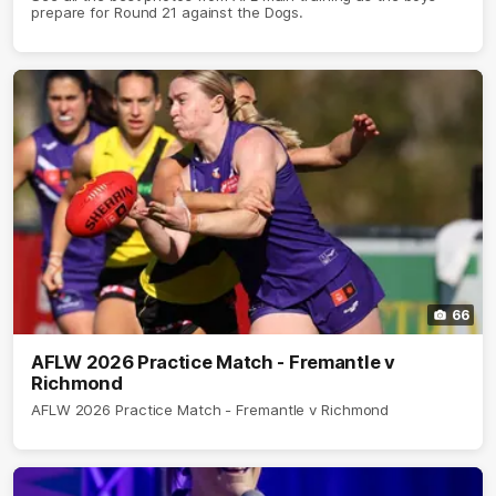
prepare for Round 21 against the Dogs.
66
AFLW 2026 Practice Match - Fremantle v
Richmond
AFLW 2026 Practice Match - Fremantle v Richmond