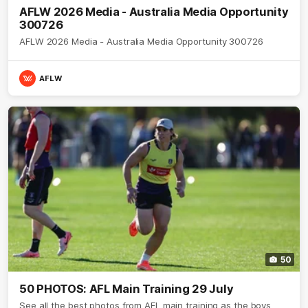
AFLW 2026 Media - Australia Media Opportunity
300726
AFLW 2026 Media - Australia Media Opportunity 300726
AFLW
50
50 PHOTOS: AFL Main Training 29 July
See all the best photos from AFL main training as the boys