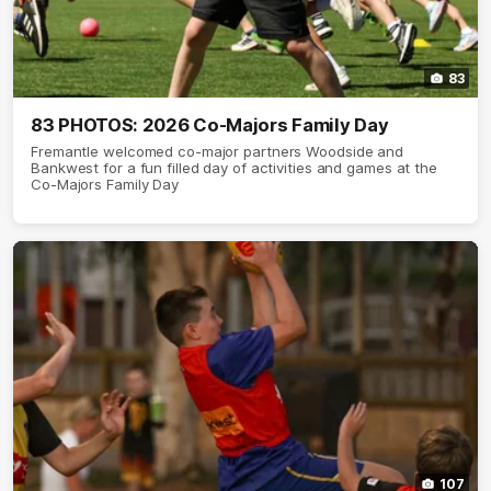
83
83 PHOTOS: 2026 Co-Majors Family Day
Fremantle welcomed co-major partners Woodside and
Bankwest for a fun filled day of activities and games at the
Co-Majors Family Day
107