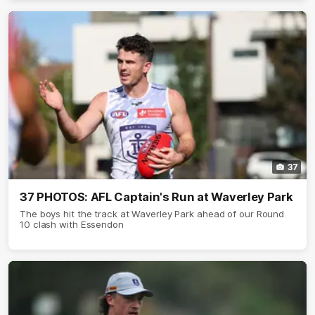
37
37 PHOTOS: AFL Captain's Run at Waverley Park
The boys hit the track at Waverley Park ahead of our Round
10 clash with Essendon