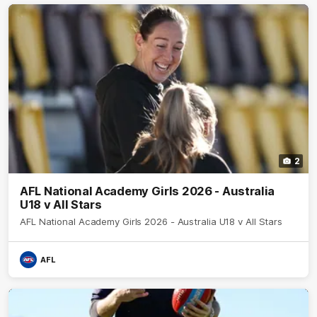
2
AFL National Academy Girls 2026 - Australia
U18 v All Stars
AFL National Academy Girls 2026 - Australia U18 v All Stars
AFL