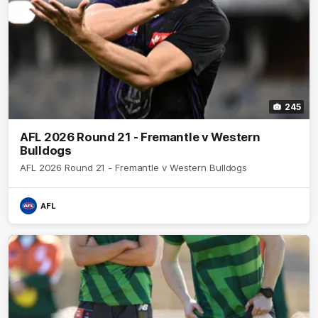
245
AFL 2026 Round 21 - Fremantle v Western
Bulldogs
AFL 2026 Round 21 - Fremantle v Western Bulldogs
AFL