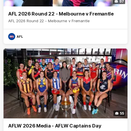
97
AFL 2026 Round 22 - Melbourne v Fremantle
AFL 2026 Round 22 - Melbourne v Fremantle
AFL
55
AFLW 2026 Media - AFLW Captains Day