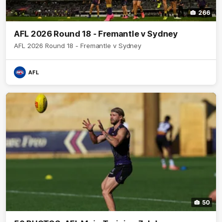
266
AFL 2026 Round 18 - Fremantle v Sydney
AFL 2026 Round 18 - Fremantle v Sydney
AFL
50