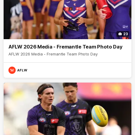
23
AFLW 2026 Media - Fremantle Team Photo Day
AFLW 2026 Media - Fremantle Team Photo Day
AFLW