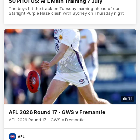
50 PHOTOS: AFL Main Training 7 July
The boys hit the track on Tuesday morning ahead of our
Starlight Purple Haze clash with Sydney on Thursday night
71
AFL 2026 Round 17 - GWS v Fremantle
AFL 2026 Round 17 - GWS v Fremantle
AFL