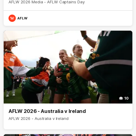
AFLW 2026 Media - AFLW Captains Day
AFLW
10
AFLW 2026 - Australia v Ireland
AFLW 2026 - Australia v Ireland