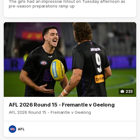
The girls had an impressive hitout on Tuesday afternoon as
pre-season preparations ramp up
233
AFL 2026 Round 15 - Fremantle v Geelong
AFL 2026 Round 15 - Fremantle v Geelong
AFL