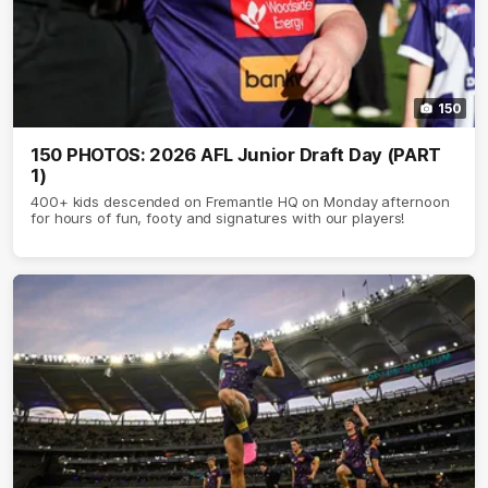
150
150 PHOTOS: 2026 AFL Junior Draft Day (PART
1)
400+ kids descended on Fremantle HQ on Monday afternoon
for hours of fun, footy and signatures with our players!