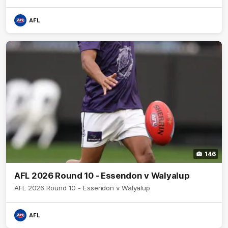
AFL
146
AFL 2026 Round 10 - Essendon v Walyalup
AFL 2026 Round 10 - Essendon v Walyalup
AFL