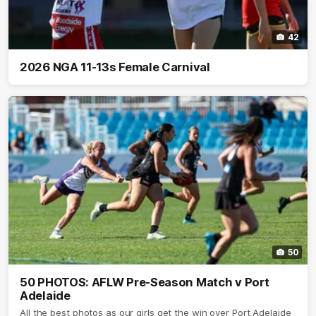
42
2026 NGA 11-13s Female Carnival
50
50 PHOTOS: AFLW Pre-Season Match v Port
Adelaide
All the best photos as our girls get the win over Port Adelaide