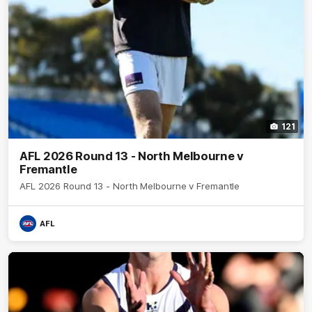
121
AFL 2026 Round 13 - North Melbourne v
Fremantle
AFL 2026 Round 13 - North Melbourne v Fremantle
AFL