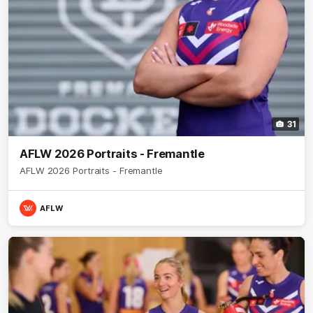
31
AFLW 2026 Portraits - Fremantle
AFLW 2026 Portraits - Fremantle
AFLW