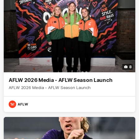
8
AFLW 2026 Media - AFLW Season Launch
AFLW 2026 Media - AFLW Season Launch
AFLW