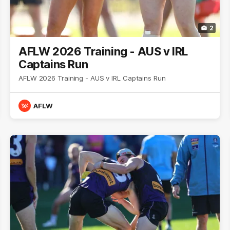
2
AFLW 2026 Training - AUS v IRL
Captains Run
AFLW 2026 Training - AUS v IRL Captains Run
AFLW