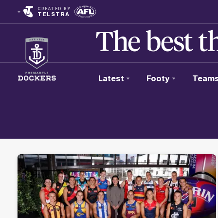
CREATED BY
TELSTRA
Latest
Footy
Team
Club
Logo