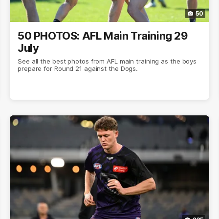
50
50 PHOTOS: AFL Main Training 29
July
See all the best photos from AFL main training as the boys
prepare for Round 21 against the Dogs.