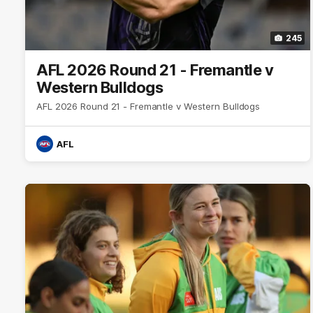
245
AFL 2026 Round 21 - Fremantle v
Western Bulldogs
AFL 2026 Round 21 - Fremantle v Western Bulldogs
AFL