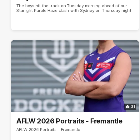
The boys hit the track on Tuesday morning ahead of our
Starlight Purple Haze clash with Sydney on Thursday night
31
AFLW 2026 Portraits - Fremantle
AFLW 2026 Portraits - Fremantle