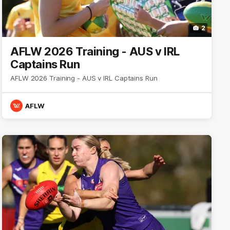
2
AFLW 2026 Training - AUS v IRL
Captains Run
AFLW 2026 Training - AUS v IRL Captains Run
AFLW