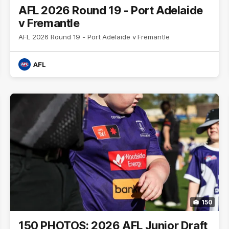
AFL 2026 Round 19 - Port Adelaide
v Fremantle
AFL 2026 Round 19 - Port Adelaide v Fremantle
AFL
150
150 PHOTOS: 2026 AFL Junior Draft