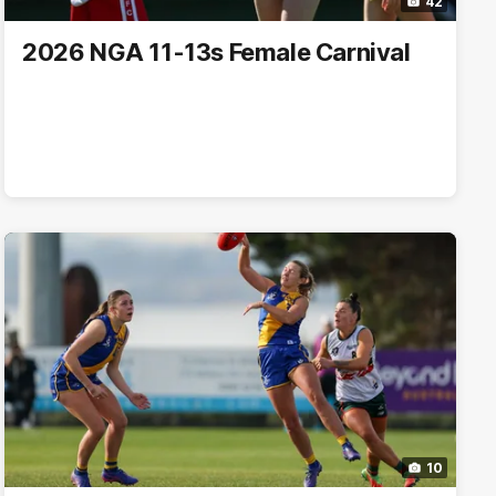
42
2026 NGA 11-13s Female Carnival
10