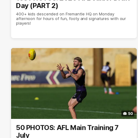
Day (PART 2)
400+ kids descended on Fremantle HQ on Monday
afternoon for hours of fun, footy and signatures with our
players!
50
50 PHOTOS: AFL Main Training 7
July