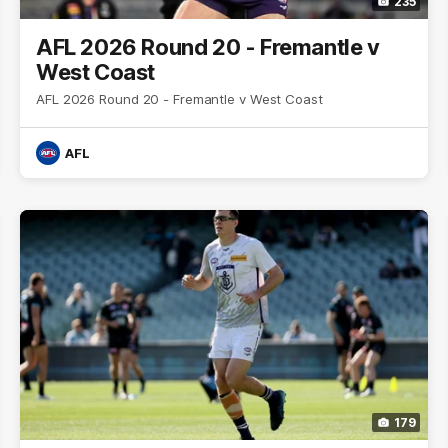
235
AFL 2026 Round 20 - Fremantle v
West Coast
AFL 2026 Round 20 - Fremantle v West Coast
AFL
179