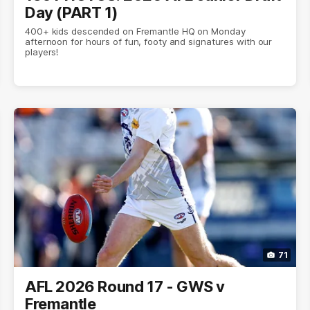
Day (PART 1)
400+ kids descended on Fremantle HQ on Monday
afternoon for hours of fun, footy and signatures with our
players!
71
AFL 2026 Round 17 - GWS v
Fremantle