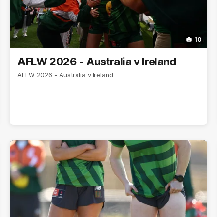
10
AFLW 2026 - Australia v Ireland
AFLW 2026 - Australia v Ireland