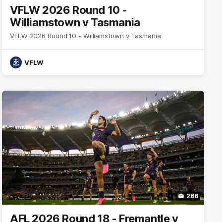
VFLW 2026 Round 10 -
Williamstown v Tasmania
VFLW 2026 Round 10 - Williamstown v Tasmania
VFLW
266
AFL 2026 Round 18 - Fremantle v