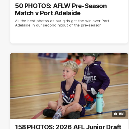
50 PHOTOS: AFLW Pre-Season
Match v Port Adelaide
All the best photos as our girls get the win over Port
Adelaide in our second hitout of the pre-season
158
158 PHOTOS: 2026 AFL Junior Draft