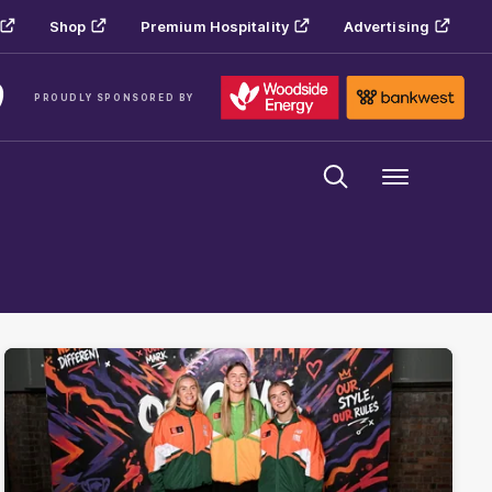
Shop
Premium Hospitality
Advertising
PROUDLY SPONSORED BY
Menu