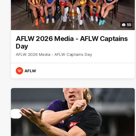
55
AFLW 2026 Media - AFLW Captains
Day
AFLW 2026 Media - AFLW Captains Day
AFLW