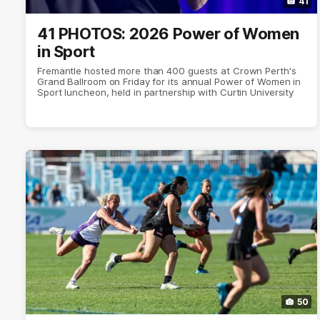
41
41 PHOTOS: 2026 Power of Women
in Sport
Fremantle hosted more than 400 guests at Crown Perth's
Grand Ballroom on Friday for its annual Power of Women in
Sport luncheon, held in partnership with Curtin University
50