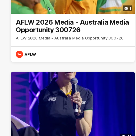
1
AFLW 2026 Media - Australia Media
Opportunity 300726
AFLW 2026 Media - Australia Media Opportunity 300726
AFLW