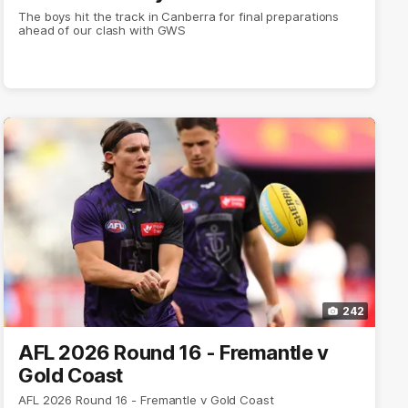
The boys hit the track in Canberra for final preparations
ahead of our clash with GWS
242
AFL 2026 Round 16 - Fremantle v
Gold Coast
AFL 2026 Round 16 - Fremantle v Gold Coast