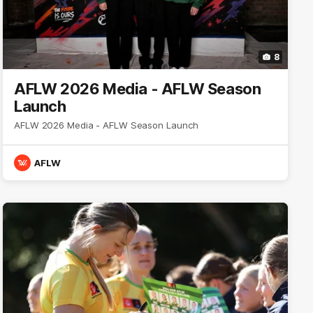
8
AFLW 2026 Media - AFLW Season
Launch
AFLW 2026 Media - AFLW Season Launch
AFLW