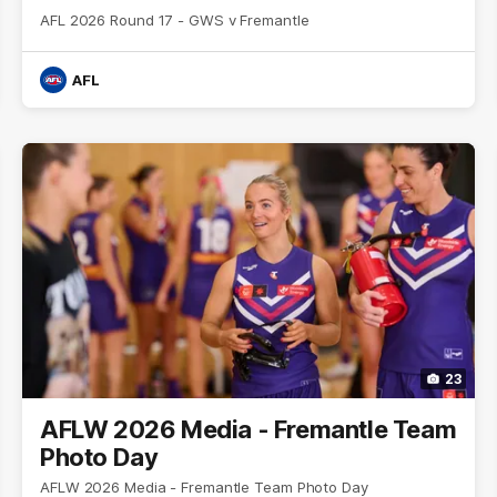
AFL 2026 Round 17 - GWS v Fremantle
AFL
23
AFLW 2026 Media - Fremantle Team
Photo Day
AFLW 2026 Media - Fremantle Team Photo Day