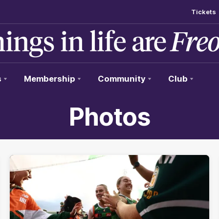
Tickets
s
Membership
Community
Club
Photos