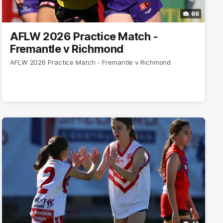
66
AFLW 2026 Practice Match -
Fremantle v Richmond
AFLW 2026 Practice Match - Fremantle v Richmond