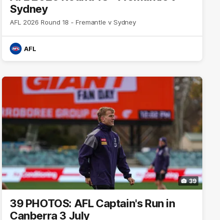
Sydney
AFL 2026 Round 18 - Fremantle v Sydney
AFL
39
39 PHOTOS: AFL Captain's Run in
Canberra 3 July