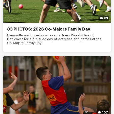
83
83 PHOTOS: 2026 Co-Majors Family Day
Fremantle welcomed co-major partners Woodside and
Bankwest for a fun filled day of activities and games at the
Co-Majors Family Day
107