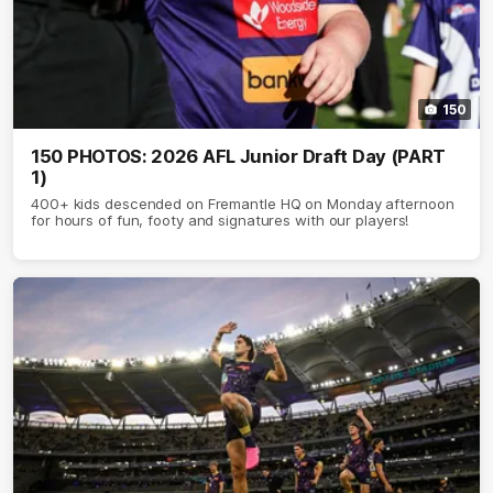
150
150 PHOTOS: 2026 AFL Junior Draft Day (PART
1)
400+ kids descended on Fremantle HQ on Monday afternoon
for hours of fun, footy and signatures with our players!