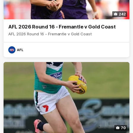
242
AFL 2026 Round 16 - Fremantle v Gold Coast
AFL 2026 Round 16 - Fremantle v Gold Coast
AFL
70