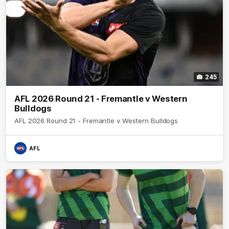
245
AFL 2026 Round 21 - Fremantle v Western
Bulldogs
AFL 2026 Round 21 - Fremantle v Western Bulldogs
AFL