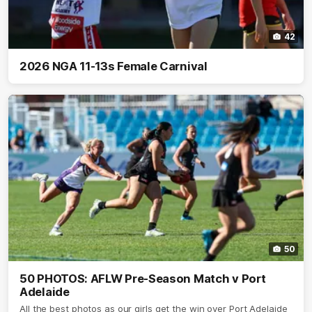
42
2026 NGA 11-13s Female Carnival
50
50 PHOTOS: AFLW Pre-Season Match v Port
Adelaide
All the best photos as our girls get the win over Port Adelaide