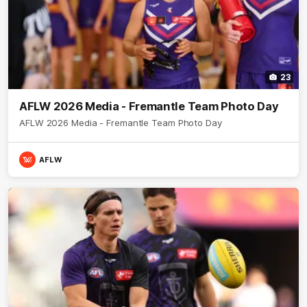
23
AFLW 2026 Media - Fremantle Team Photo Day
AFLW 2026 Media - Fremantle Team Photo Day
AFLW