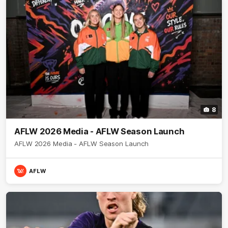
8
AFLW 2026 Media - AFLW Season Launch
AFLW 2026 Media - AFLW Season Launch
AFLW