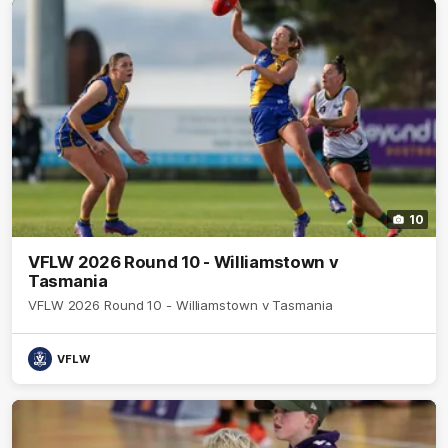
10
VFLW 2026 Round 10 - Williamstown v
Tasmania
VFLW 2026 Round 10 - Williamstown v Tasmania
VFLW