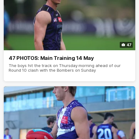
47
47 PHOTOS: Main Training 14 May
The boys hit the track on Thursday morning ahead of our
Round 10 clash with the Bombers on Sunday