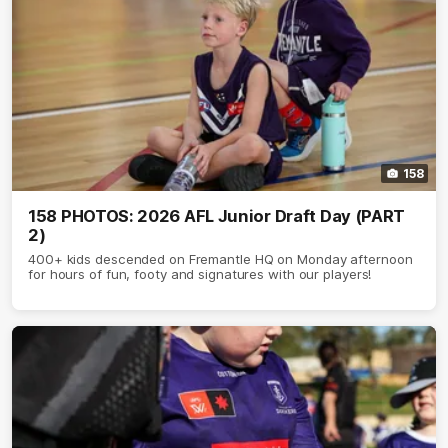
158
158 PHOTOS: 2026 AFL Junior Draft Day (PART
2)
400+ kids descended on Fremantle HQ on Monday afternoon
for hours of fun, footy and signatures with our players!