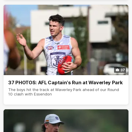
37
37 PHOTOS: AFL Captain's Run at Waverley Park
The boys hit the track at Waverley Park ahead of our Round
10 clash with Essendon