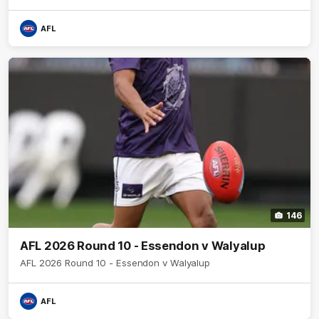
AFL
146
AFL 2026 Round 10 - Essendon v Walyalup
AFL 2026 Round 10 - Essendon v Walyalup
AFL