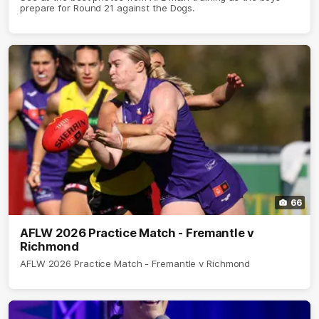
prepare for Round 21 against the Dogs.
66
AFLW 2026 Practice Match - Fremantle v
Richmond
AFLW 2026 Practice Match - Fremantle v Richmond