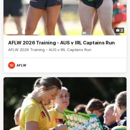
2
AFLW 2026 Training - AUS v IRL Captains Run
AFLW 2026 Training - AUS v IRL Captains Run
AFLW