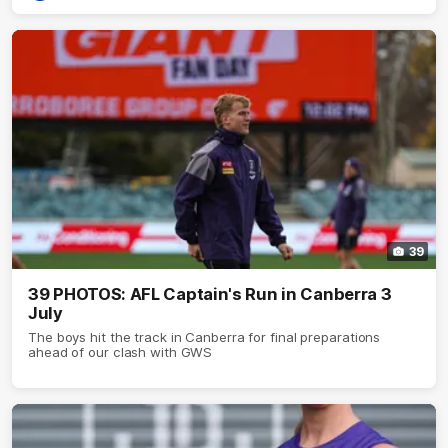
39
39 PHOTOS: AFL Captain's Run in Canberra 3
July
The boys hit the track in Canberra for final preparations
ahead of our clash with GWS