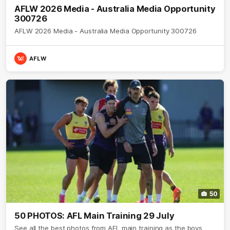
AFLW 2026 Media - Australia Media Opportunity
300726
AFLW 2026 Media - Australia Media Opportunity 300726
AFLW
50
50 PHOTOS: AFL Main Training 29 July
See all the best photos from AFL main training as the boys