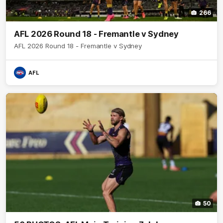
266
AFL 2026 Round 18 - Fremantle v Sydney
AFL 2026 Round 18 - Fremantle v Sydney
AFL
50