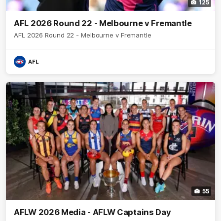
125
AFL 2026 Round 22 - Melbourne v Fremantle
AFL 2026 Round 22 - Melbourne v Fremantle
AFL
55
AFLW 2026 Media - AFLW Captains Day