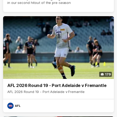
in our second hitout of the pre-season
179
AFL 2026 Round 19 - Port Adelaide v Fremantle
AFL 2026 Round 19 - Port Adelaide v Fremantle
AFL