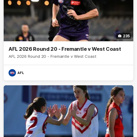
235
AFL 2026 Round 20 - Fremantle v West Coast
AFL 2026 Round 20 - Fremantle v West Coast
AFL