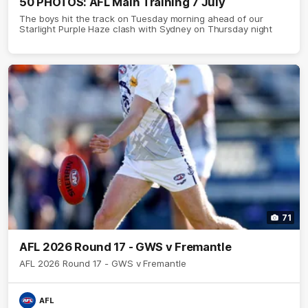
50 PHOTOS: AFL Main Training 7 July
The boys hit the track on Tuesday morning ahead of our
Starlight Purple Haze clash with Sydney on Thursday night
71
AFL 2026 Round 17 - GWS v Fremantle
AFL 2026 Round 17 - GWS v Fremantle
AFL