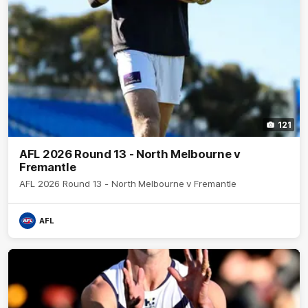
121
AFL 2026 Round 13 - North Melbourne v
Fremantle
AFL 2026 Round 13 - North Melbourne v Fremantle
AFL