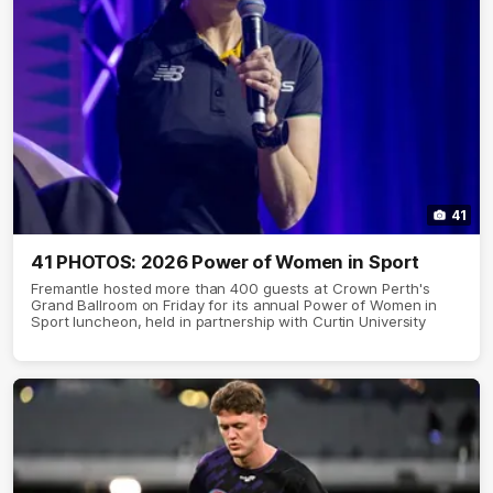
41
41 PHOTOS: 2026 Power of Women in Sport
Fremantle hosted more than 400 guests at Crown Perth's
Grand Ballroom on Friday for its annual Power of Women in
Sport luncheon, held in partnership with Curtin University