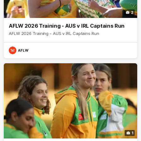
2
AFLW 2026 Training - AUS v IRL Captains Run
AFLW 2026 Training - AUS v IRL Captains Run
AFLW
1