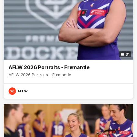
31
AFLW 2026 Portraits - Fremantle
AFLW 2026 Portraits - Fremantle
AFLW