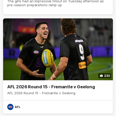
The girls had an impressive hitout on Tuesday afternoon as
pre-season preparations ramp up
233
AFL 2026 Round 15 - Fremantle v Geelong
AFL 2026 Round 15 - Fremantle v Geelong
AFL