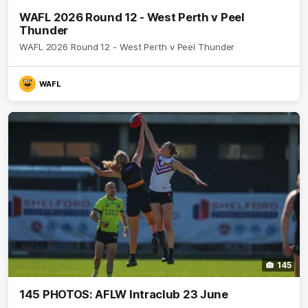
WAFL 2026 Round 12 - West Perth v Peel
Thunder
WAFL 2026 Round 12 - West Perth v Peel Thunder
WAFL
145
145 PHOTOS: AFLW Intraclub 23 June