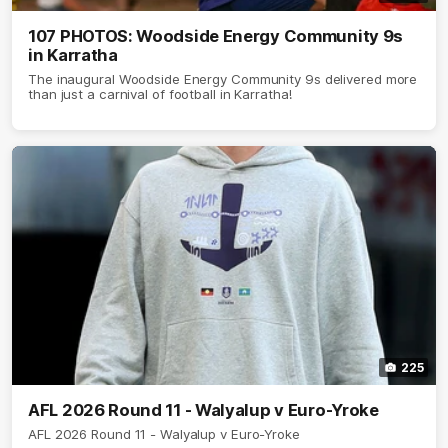
107 PHOTOS: Woodside Energy Community 9s
in Karratha
The inaugural Woodside Energy Community 9s delivered more
than just a carnival of football in Karratha!
225
AFL 2026 Round 11 - Walyalup v Euro-Yroke
AFL 2026 Round 11 - Walyalup v Euro-Yroke