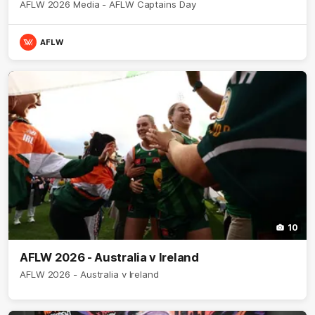
AFLW 2026 Media - AFLW Captains Day
AFLW
10
AFLW 2026 - Australia v Ireland
AFLW 2026 - Australia v Ireland