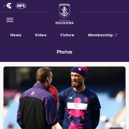
Club
Logo
Menu
Club
Logo
News
Video
Fixture
Membership
Photos