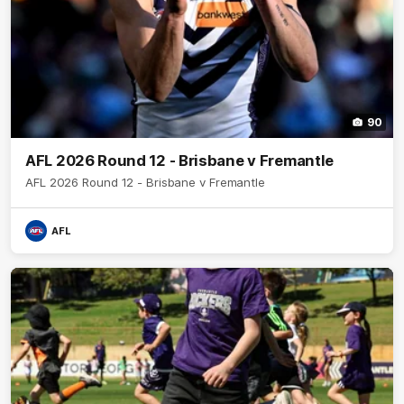
90
AFL 2026 Round 12 - Brisbane v Fremantle
AFL 2026 Round 12 - Brisbane v Fremantle
AFL