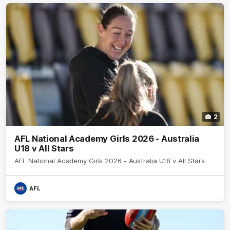
2
AFL National Academy Girls 2026 - Australia
U18 v All Stars
AFL National Academy Girls 2026 - Australia U18 v All Stars
AFL